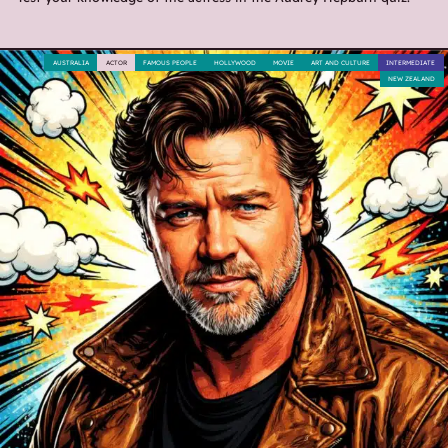
AUSTRALIA
ACTOR
FAMOUS PEOPLE
HOLLYWOOD
MOVIE
ART AND CULTURE
INTERMEDIATE
NEW ZEALAND