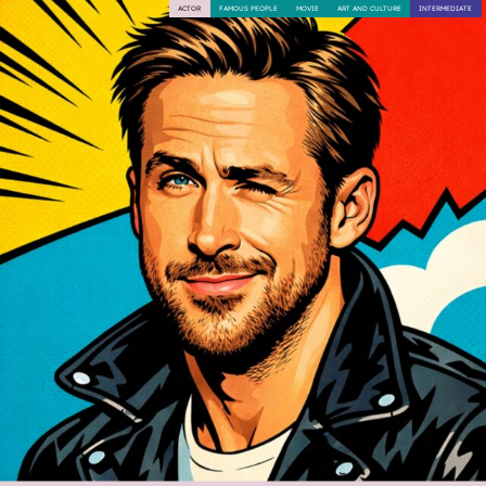
ACTOR
FAMOUS PEOPLE
MOVIE
ART AND CULTURE
INTERMEDIATE