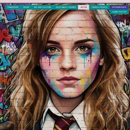
FRANCHISE
MOVIE
ART AND CULTURE
QUIZ ABOUT WOMEN
ACTOR
FAMOUS PEOPLE
INTERMEDIATE
HARRY POTTER
Warner Bros. Pictures