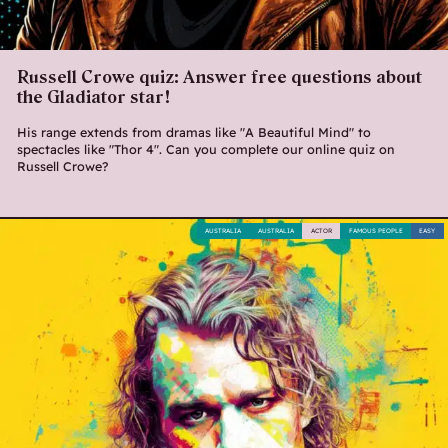
Russell Crowe quiz: Answer free questions about
the Gladiator star!
His range extends from dramas like "A Beautiful Mind" to
spectacles like "Thor 4". Can you complete our online quiz on
Russell Crowe?
AUSTRALIA
AUSTRALIA
ACTOR
FAMOUS PEOPLE
EASY