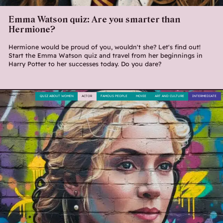
Emma Watson quiz: Are you smarter than
Hermione?
Hermione would be proud of you, wouldn't she? Let's find out!
Start the Emma Watson quiz and travel from her beginnings in
Harry Potter to her successes today. Do you dare?
QUIZ ABOUT WOMEN
ACTOR
FAMOUS PEOPLE
MOVIE
ART AND CULTURE
INTERMEDIATE