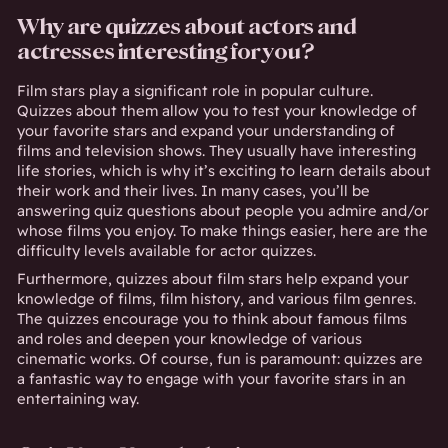
Why are quizzes about actors and
actresses interesting for you?
Film stars play a significant role in popular culture.
Quizzes about them allow you to test your knowledge of
your favorite stars and expand your understanding of
films and television shows. They usually have interesting
life stories, which is why it’s exciting to learn details about
their work and their lives. In many cases, you’ll be
answering quiz questions about people you admire and/or
whose films you enjoy. To make things easier, here are the
difficulty levels available for actor quizzes.
Furthermore, quizzes about film stars help expand your
knowledge of films, film history, and various film genres.
The quizzes encourage you to think about famous films
and roles and deepen your knowledge of various
cinematic works. Of course, fun is paramount: quizzes are
a fantastic way to engage with your favorite stars in an
entertaining way.