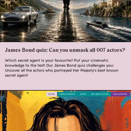
James Bond quiz: Can you unmask all 007 actors?
Which secret agent is your favourite? Put your cinematic
knowledge to the test! Our James Bond quiz challenges you:
Uncover all the actors who portrayed Her Majesty's best known
secret agent!
ACTOR
FAMOUS PEOPLE
MOVIE
ART AND CULTURE
CHALLENGING