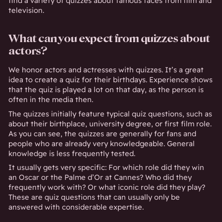
find a variety of quizzes about famous faces from film and
television.
What can you expect from quizzes about
actors?
We honor actors and actresses with quizzes. It’s a great
idea to create a quiz for their birthdays. Experience shows
that the quiz is played a lot on that day, as the person is
often in the media then.
The quizzes initially feature typical quiz questions, such as
about their birthplace, university degree, or first film role.
As you can see, the quizzes are generally for fans and
people who are already very knowledgeable. General
knowledge is less frequently tested.
It usually gets very specific: For which role did they win
an Oscar or the Palme d’Or at Cannes? Who did they
frequently work with? Or what iconic role did they play?
These are quiz questions that can usually only be
answered with considerable expertise.