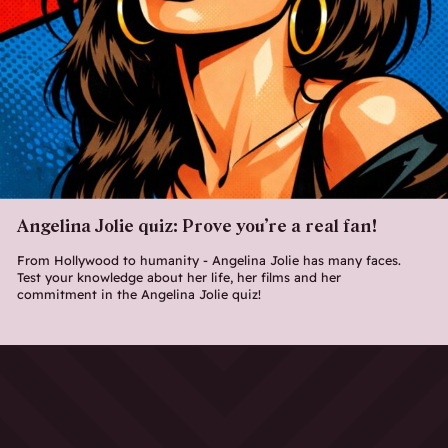
Angelina Jolie quiz: Prove you’re a real fan!
From Hollywood to humanity - Angelina Jolie has many faces.
Test your knowledge about her life, her films and her
commitment in the Angelina Jolie quiz!