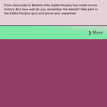
From Zamunda to Beverly Hills, Eddie Murphy has made movie
history. But how well do you remember the details? Take part in
the Eddie Murphy quiz and prove your expertise!
More