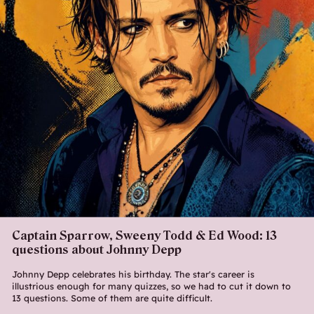
Captain Sparrow, Sweeny Todd & Ed Wood: 13
questions about Johnny Depp
Johnny Depp celebrates his birthday. The star's career is
illustrious enough for many quizzes, so we had to cut it down to
13 questions. Some of them are quite difficult.