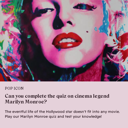
James Francis Gill, CC BY 3.0 via Wikimedia Commons
POP ICON
Can you complete the quiz on cinema legend
Marilyn Monroe?
The eventful life of the Hollywood star doesn't fit into any movie.
Play our Marilyn Monroe quiz and test your knowledge!