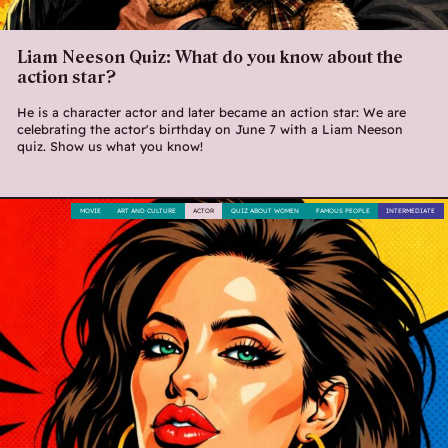
Liam Neeson Quiz: What do you know about the
action star?
He is a character actor and later became an action star: We are
celebrating the actor's birthday on June 7 with a Liam Neeson
quiz. Show us what you know!
MOVIE
ART AND CULTURE
ACTOR
QUIZ ABOUT WOMEN
FAMOUS PEOPLE
INTERMEDIATE