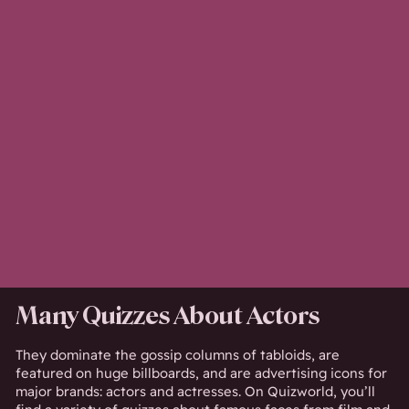
Many Quizzes About Actors
They dominate the gossip columns of tabloids, are
featured on huge billboards, and are advertising icons for
major brands: actors and actresses. On Quizworld, you’ll