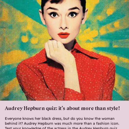
Audrey Hepburn quiz: it’s about more than style!
Everyone knows her black dress, but do you know the woman
behind it? Audrey Hepburn was much more than a fashion icon.
Test your knowledge of the actress in the Audrey Hepburn quiz.