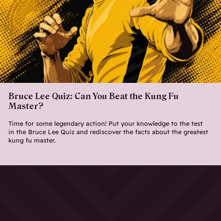
Bruce Lee Quiz: Can You Beat the Kung Fu
Master?
Time for some legendary action! Put your knowledge to the test
in the Bruce Lee Quiz and rediscover the facts about the greatest
kung fu master.