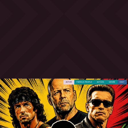
ACTOR
FAMOUS PEOPLE
ACTION
GENRE
EASY