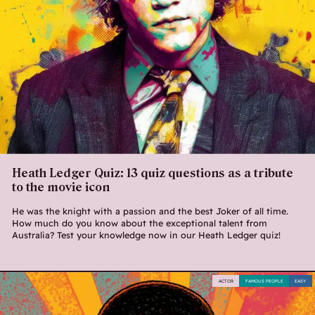
Heath Ledger Quiz: 13 quiz questions as a tribute
to the movie icon
He was the knight with a passion and the best Joker of all time.
How much do you know about the exceptional talent from
Australia? Test your knowledge now in our Heath Ledger quiz!
ACTOR
FAMOUS PEOPLE
EASY