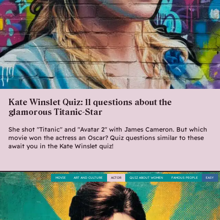
Kate Winslet Quiz: 11 questions about the
glamorous Titanic-Star
She shot "Titanic" and "Avatar 2" with James Cameron. But which
movie won the actress an Oscar? Quiz questions similar to these
await you in the Kate Winslet quiz!
MOVIE
ART AND CULTURE
ACTOR
QUIZ ABOUT WOMEN
FAMOUS PEOPLE
EASY