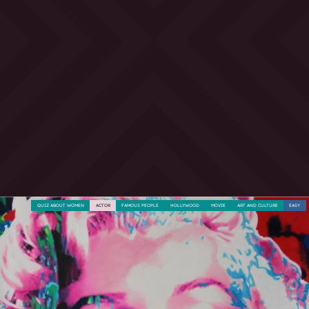
QUIZ ABOUT WOMEN
ACTOR
FAMOUS PEOPLE
HOLLYWOOD
MOVIE
ART AND CULTURE
EASY