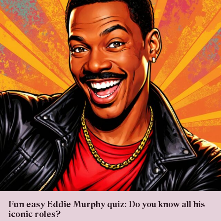
Fun easy Eddie Murphy quiz: Do you know all his
iconic roles?