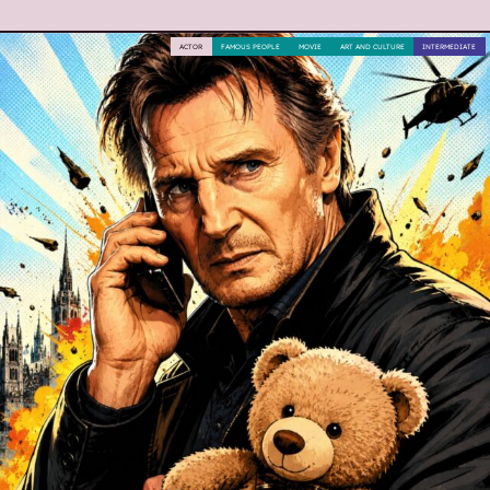
ACTOR
FAMOUS PEOPLE
MOVIE
ART AND CULTURE
INTERMEDIATE