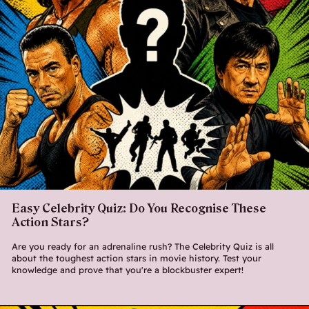
Easy Celebrity Quiz: Do You Recognise These
Action Stars?
Are you ready for an adrenaline rush? The Celebrity Quiz is all
about the toughest action stars in movie history. Test your
knowledge and prove that you're a blockbuster expert!