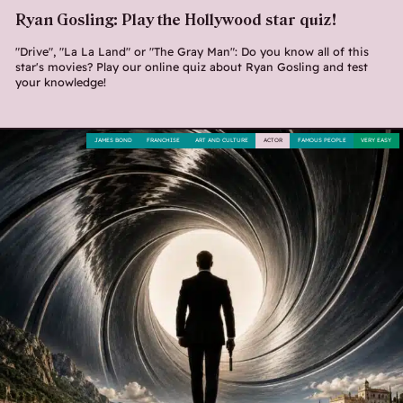
Ryan Gosling: Play the Hollywood star quiz!
"Drive", "La La Land" or "The Gray Man": Do you know all of this
star's movies? Play our online quiz about Ryan Gosling and test
your knowledge!
JAMES BOND
FRANCHISE
ART AND CULTURE
ACTOR
FAMOUS PEOPLE
VERY EASY