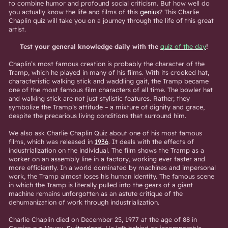
to combine humor and profound social criticism. But how well do
you actually know the life and films of this
genius
? This Charlie
Chaplin quiz will take you on a journey through the life of this great
artist.
Test your general knowledge daily with the
quiz of the day
!
Chaplin’s most famous creation is probably the character of the
Tramp, which he played in many of his films. With its crooked hat,
characteristic walking stick and waddling gait, the Tramp became
one of the most famous film characters of all time. The bowler hat
and walking stick are not just stylistic features. Rather, they
symbolize the Tramp’s attitude – a mixture of dignity and grace,
despite the precarious living conditions that surround him.
We also ask Charlie Chaplin Quiz about one of his most famous
films, which was released in
1936
. It deals with the effects of
industrialization on the individual. The film shows the Tramp as a
worker on an assembly line in a factory, working ever faster and
more efficiently. In a world dominated by machines and impersonal
work, the Tramp almost loses his human identity. The famous scene
in which the Tramp is literally pulled into the gears of a giant
machine remains unforgotten as an astute critique of the
dehumanization of work through industrialization.
Charlie Chaplin died on December 25, 1977 at the age of 88 in
Corsier-sur-Vevey,
Switzerland
. He left behind an incomparable