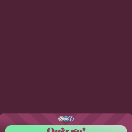
Quiz go!