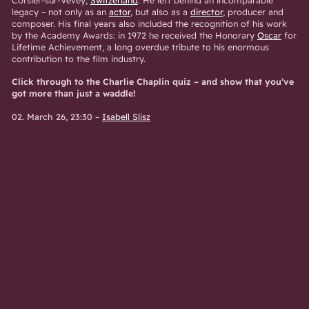
legacy – not only as an
actor
, but also as a
director
, producer and
composer. His final years also included the recognition of his work
by the Academy Awards: in 1972 he received the Honorary
Oscar
for
Lifetime Achievement, a long overdue tribute to his enormous
contribution to the film industry.
Click through to the Charlie Chaplin quiz – and show that you’ve
got more than just a waddle!
02. March 26, 23:30
–
Isabell Slisz