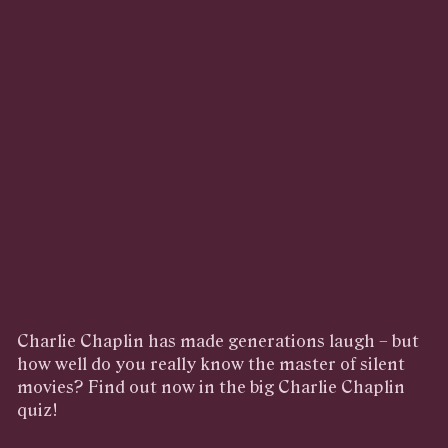
Charlie Chaplin has made generations laugh – but
how well do you really know the master of silent
movies? Find out now in the big Charlie Chaplin
quiz!