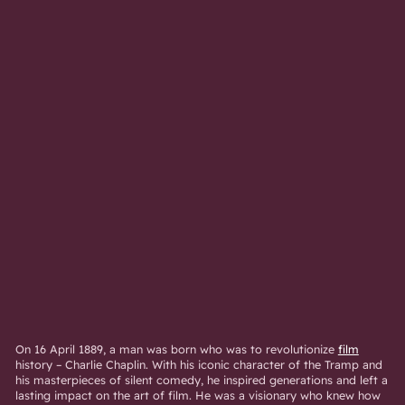
On 16 April 1889, a man was born who was to revolutionize
film
history – Charlie Chaplin. With his iconic character of the Tramp and
his masterpieces of silent comedy, he inspired generations and left a
lasting impact on the art of film. He was a visionary who knew how