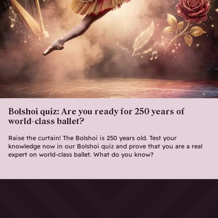
Bolshoi quiz: Are you ready for 250 years of
world-class ballet?
Raise the curtain! The Bolshoi is 250 years old. Test your
knowledge now in our Bolshoi quiz and prove that you are a real
expert on world-class ballet. What do you know?