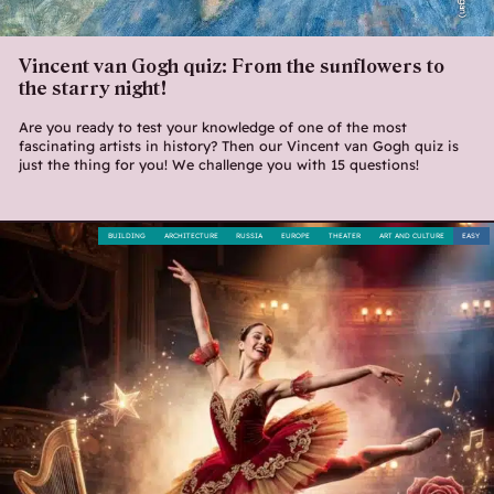
Vincent van Gogh quiz: From the sunflowers to
the starry night!
Are you ready to test your knowledge of one of the most
fascinating artists in history? Then our Vincent van Gogh quiz is
just the thing for you! We challenge you with 15 questions!
BUILDING
ARCHITECTURE
RUSSIA
EUROPE
THEATER
ART AND CULTURE
EASY