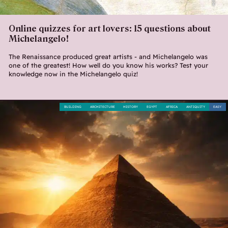
Online quizzes for art lovers: 15 questions about
Michelangelo!
The Renaissance produced great artists - and Michelangelo was
one of the greatest! How well do you know his works? Test your
knowledge now in the Michelangelo quiz!
BUILDING
ARCHITECTURE
HISTORY
EGYPT
AFRICA
ANTIQUITY
EASY