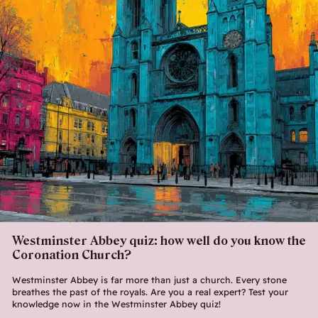
Westminster Abbey quiz: how well do you know the
Coronation Church?
Westminster Abbey is far more than just a church. Every stone
breathes the past of the royals. Are you a real expert? Test your
knowledge now in the Westminster Abbey quiz!