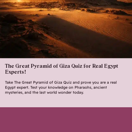
The Great Pyramid of Giza Quiz for Real Egypt
Experts!
Take The Great Pyramid of Giza Quiz and prove you are a real
Egypt expert. Test your knowledge on Pharaohs, ancient
mysteries, and the last world wonder today.