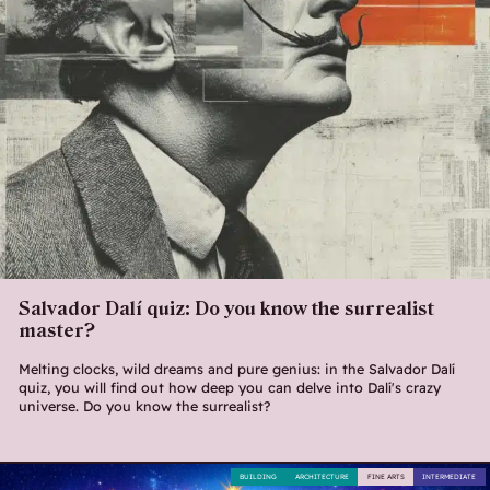
Salvador Dalí quiz: Do you know the surrealist
master?
Melting clocks, wild dreams and pure genius: in the Salvador Dalí
quiz, you will find out how deep you can delve into Dalí's crazy
universe. Do you know the surrealist?
BUILDING
ARCHITECTURE
FINE ARTS
INTERMEDIATE