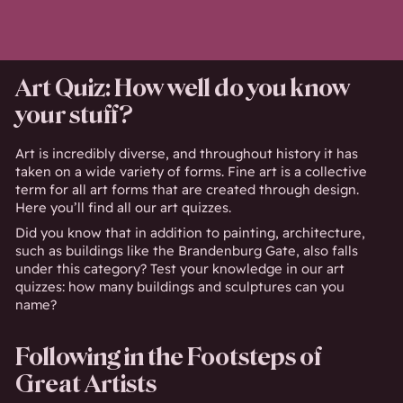
Art Quiz: How well do you know
your stuff?
Art is incredibly diverse, and throughout history it has
taken on a wide variety of forms. Fine art is a collective
term for all art forms that are created through design.
Here you’ll find all our art quizzes.
Did you know that in addition to painting, architecture,
such as buildings like the Brandenburg Gate, also falls
under this category? Test your knowledge in our art
quizzes: how many buildings and sculptures can you
name?
Following in the Footsteps of
Great Artists