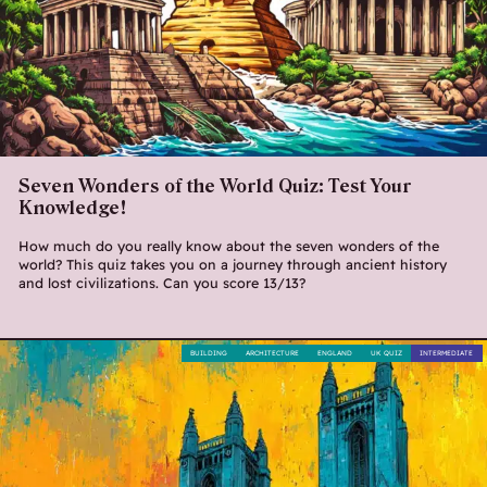
Seven Wonders of the World Quiz: Test Your
Knowledge!
How much do you really know about the seven wonders of the
world? This quiz takes you on a journey through ancient history
and lost civilizations. Can you score 13/13?
BUILDING
ARCHITECTURE
ENGLAND
UK QUIZ
INTERMEDIATE