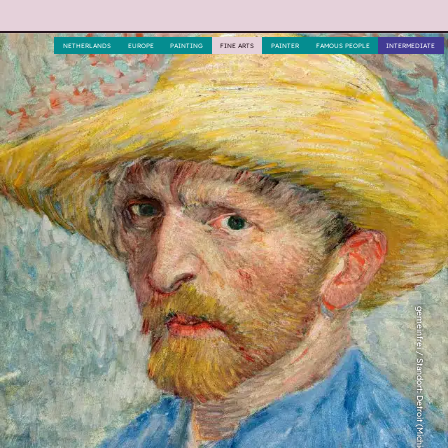
NETHERLANDS
EUROPE
PAINTING
FINE ARTS
PAINTER
FAMOUS PEOPLE
INTERMEDIATE
gemeinfrei / Standort: Detroit (Michigan)