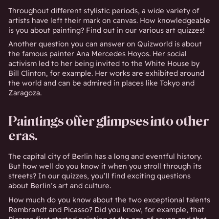
Throughout different stylistic periods, a wide variety of
artists have left their mark on canvas. How knowledgeable
is you about painting? Find out in our various art quizzes!
Another question you can answer on Quizworld is about
the famous painter Ana Mercedes Hoyos. Her social
activism led to her being invited to the White House by
Bill Clinton, for example. Her works are exhibited around
the world and can be admired in places like Tokyo and
Zaragoza.
Paintings offer glimpses into other
eras.
The capital city of Berlin has a long and eventful history.
But how well do you know it when you stroll through its
streets? In our quizzes, you’ll find exciting questions
about Berlin’s art and culture.
How much do you know about the two exceptional talents
Rembrandt and Picasso? Did you know, for example, that