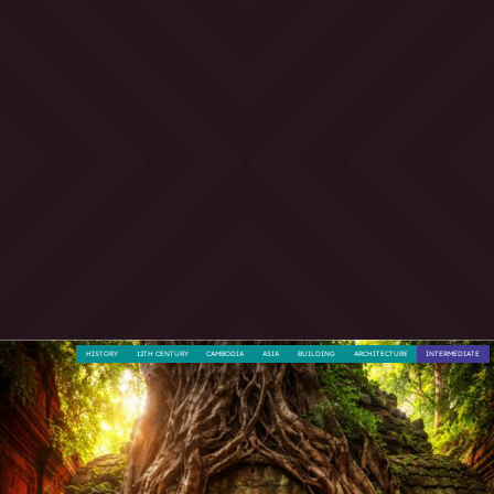
HISTORY
12TH CENTURY
CAMBODIA
ASIA
BUILDING
ARCHITECTURE
INTERMEDIATE