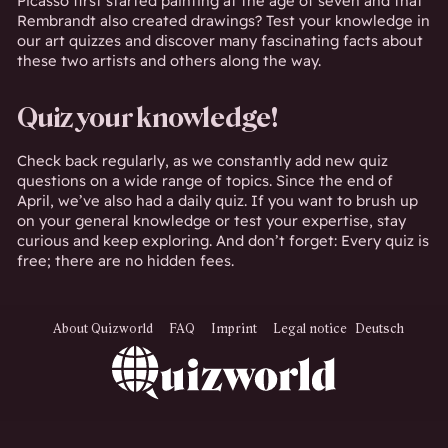
Picasso first started painting at the age of seven and that
Rembrandt also created drawings? Test your knowledge in
our art quizzes and discover many fascinating facts about
these two artists and others along the way.
Quiz your knowledge!
Check back regularly, as we constantly add new quiz
questions on a wide range of topics. Since the end of
April, we’ve also had a daily quiz. If you want to brush up
on your general knowledge or test your expertise, stay
curious and keep exploring. And don’t forget: Every quiz is
free; there are no hidden fees.
About Quizworld
FAQ
Imprint
Legal notice
Deutsch