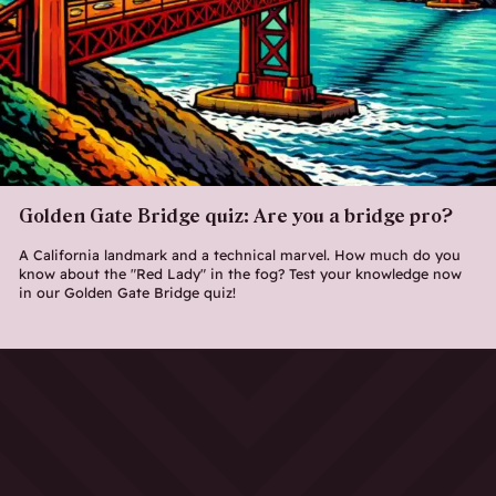
Golden Gate Bridge quiz: Are you a bridge pro?
A California landmark and a technical marvel. How much do you
know about the "Red Lady" in the fog? Test your knowledge now
in our Golden Gate Bridge quiz!