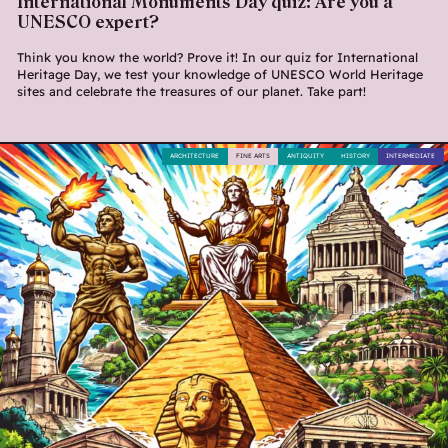
International Monuments Day quiz: Are you a
UNESCO expert?
Think you know the world? Prove it! In our quiz for International
Heritage Day, we test your knowledge of UNESCO World Heritage
sites and celebrate the treasures of our planet. Take part!
ARCHITECTURE
FINE ARTS
ANTIQUITY
HISTORY
INTERMEDIATE