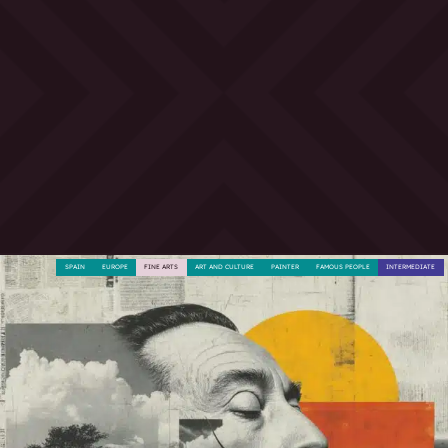
SPAIN
EUROPE
FINE ARTS
ART AND CULTURE
PAINTER
FAMOUS PEOPLE
INTERMEDIATE