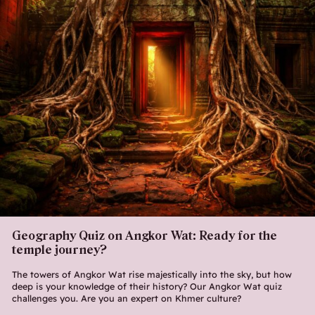
Geography Quiz on Angkor Wat: Ready for the
temple journey?
The towers of Angkor Wat rise majestically into the sky, but how
deep is your knowledge of their history? Our Angkor Wat quiz
challenges you. Are you an expert on Khmer culture?