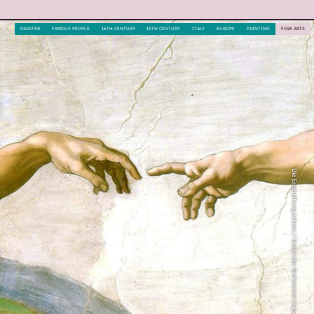
PAINTER
FAMOUS PEOPLE
16TH CENTURY
15TH CENTURY
ITALY
EUROPE
PAINTING
FINE ARTS
Die Erschaffung Adams / Decke der Sixtinischen Kapelle