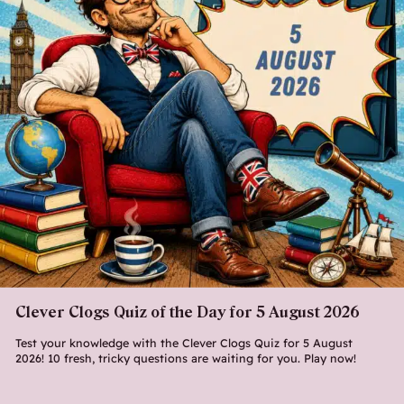
Clever Clogs Quiz of the Day for 5 August 2026
Test your knowledge with the Clever Clogs Quiz for 5 August
2026! 10 fresh, tricky questions are waiting for you. Play now!