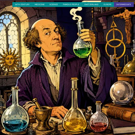
16TH CENTURY
MEDICINE
SCIENCE
FAMOUS PEOPLE
SWITZERLAND
EUROPE
INTERMEDIATE