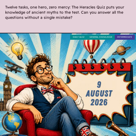
Twelve tasks, one hero, zero mercy: The Heracles Quiz puts your
knowledge of ancient myths to the test. Can you answer all the
questions without a single mistake?
DAILY QUIZ
GENERAL KNOWLEDGE
INTERMEDIATE