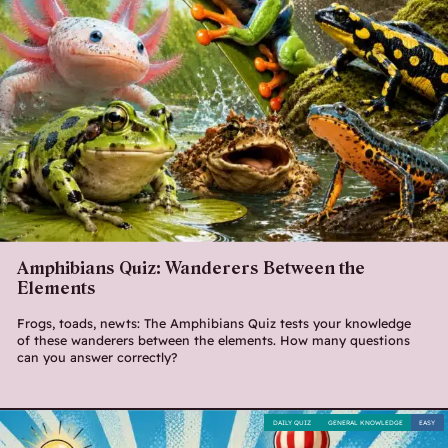
Amphibians Quiz: Wanderers Between the
Elements
Frogs, toads, newts: The Amphibians Quiz tests your knowledge
of these wanderers between the elements. How many questions
can you answer correctly?
DAILY QUIZ
GENERAL KNOWLEDGE
EASY