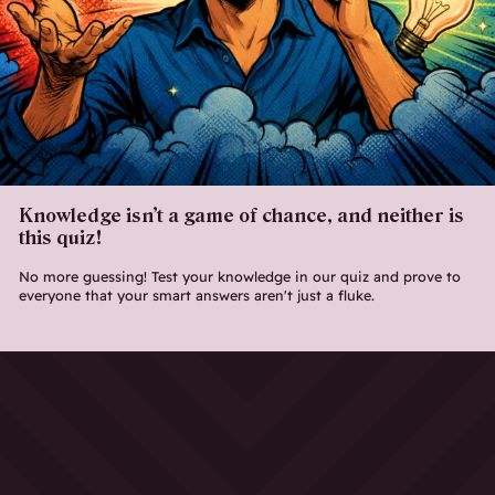
Knowledge isn’t a game of chance, and neither is
this quiz!
No more guessing! Test your knowledge in our quiz and prove to
everyone that your smart answers aren't just a fluke.