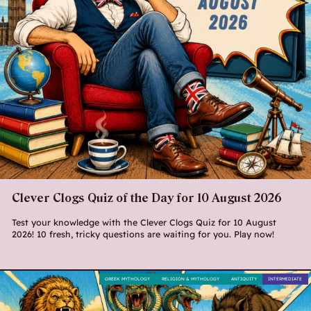
Clever Clogs Quiz of the Day for 10 August 2026
Test your knowledge with the Clever Clogs Quiz for 10 August
2026! 10 fresh, tricky questions are waiting for you. Play now!
GREEK MYTHOLOGY
RELIGION & MYTHOLOGY
ANTIQUITY
INTERMEDIATE