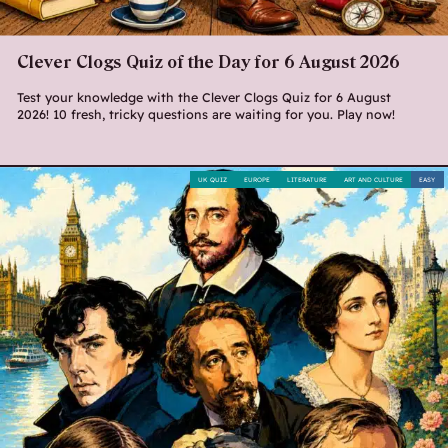
Clever Clogs Quiz of the Day for 6 August 2026
Test your knowledge with the Clever Clogs Quiz for 6 August
2026! 10 fresh, tricky questions are waiting for you. Play now!
UK QUIZ
EUROPE
LITERATURE
ART AND CULTURE
EASY