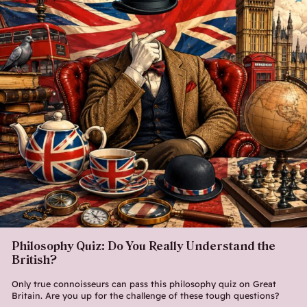
Philosophy Quiz: Do You Really Understand the
British?
Only true connoisseurs can pass this philosophy quiz on Great
Britain. Are you up for the challenge of these tough questions?