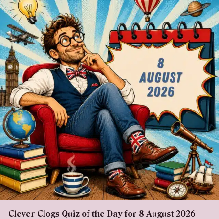
Clever Clogs Quiz of the Day for 8 August 2026