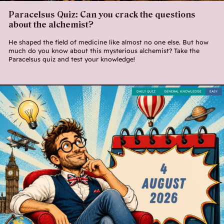
Paracelsus Quiz: Can you crack the questions
about the alchemist?
He shaped the field of medicine like almost no one else. But how
much do you know about this mysterious alchemist? Take the
Paracelsus quiz and test your knowledge!
DAILY QUIZ
GENERAL KNOWLEDGE
EASY