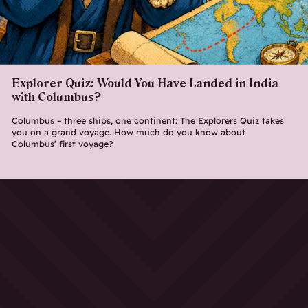
Explorer Quiz: Would You Have Landed in India
with Columbus?
Columbus – three ships, one continent: The Explorers Quiz takes
you on a grand voyage. How much do you know about
Columbus’ first voyage?