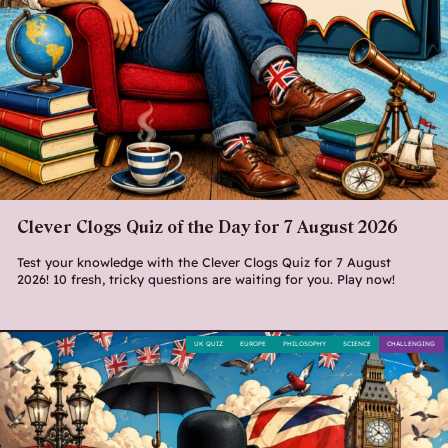
Clever Clogs Quiz of the Day for 7 August 2026
Test your knowledge with the Clever Clogs Quiz for 7 August
2026! 10 fresh, tricky questions are waiting for you. Play now!
UK QUIZ
EUROPE
PHILOSOPHY
SCIENCE
CHALLENGING