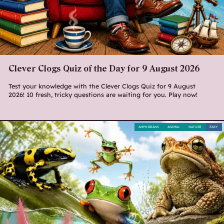
Clever Clogs Quiz of the Day for 9 August 2026
Test your knowledge with the Clever Clogs Quiz for 9 August
2026! 10 fresh, tricky questions are waiting for you. Play now!
AMPHIBIANS
ANIMAL
NATURE
EASY