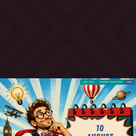
DAILY QUIZ
GENERAL KNOWLEDGE
EASY