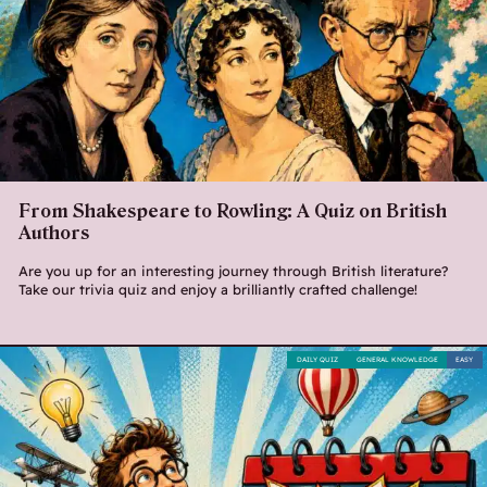
From Shakespeare to Rowling: A Quiz on British
Authors
Are you up for an interesting journey through British literature?
Take our trivia quiz and enjoy a brilliantly crafted challenge!
DAILY QUIZ
GENERAL KNOWLEDGE
EASY