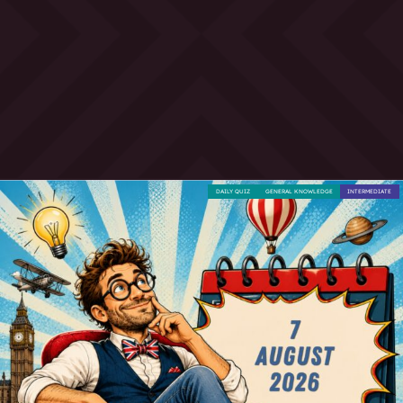
DAILY QUIZ
GENERAL KNOWLEDGE
INTERMEDIATE