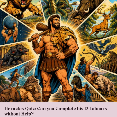
Heracles Quiz: Can you Complete his 12 Labours
without Help?