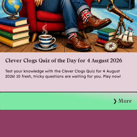
Clever Clogs Quiz of the Day for 4 August 2026
Test your knowledge with the Clever Clogs Quiz for 4 August
2026! 10 fresh, tricky questions are waiting for you. Play now!
More