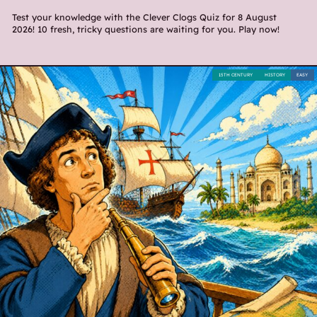
Test your knowledge with the Clever Clogs Quiz for 8 August
2026! 10 fresh, tricky questions are waiting for you. Play now!
15TH CENTURY
HISTORY
EASY