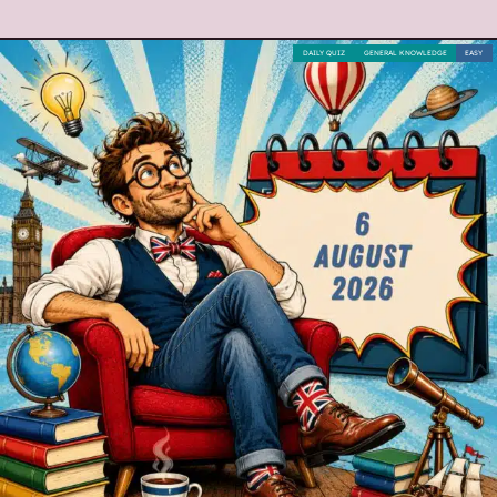
DAILY QUIZ
GENERAL KNOWLEDGE
EASY