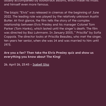
usually accompanied by soundtrack albums, which made his music
and himself even more famous.
The biopic “Elvis” was released in cinemas at the beginning of June
2022. The leading role was played by the relatively unknown Austin
Butler. At first glance, the film tells the story of the complex
relationship between Elvis Presley and his manager Colonel Tom
Parker (Tom Hanks), which lasted until the singer’s death. The film
was directed by Baz Luhrmann. In January 2003, ”
Priscilla” by Sofia
Coppola. The director looks at Priscilla Beaulieu, who met the singer,
ten years her senior, when she was 14 and was married to him until
1973.
Are you a fan? Then take the Elvis Presley quiz and show us
everything you know about The King!
26. April 26, 23:45
–
Isabell Slisz