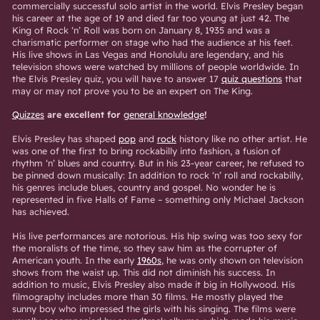
commercially successful solo artist in the world. Elvis Presley began
his career at the age of 19 and died far too young at just 42. The
King of Rock ‘n’ Roll was born on January 8, 1935 and was a
charismatic performer on stage who had the audience at his feet.
His live shows in Las Vegas and Honolulu are legendary, and his
television shows were watched by millions of people worldwide. In
the Elvis Presley quiz, you will have to answer 17
quiz questions
that
may or may not prove you to be an expert on The King.
Quizzes
are excellent for
general knowledge
!
Elvis Presley has shaped
pop
and
rock
history like no other artist. He
was one of the first to bring rockabilly into fashion, a fusion of
rhythm ‘n’ blues and country. But in his 23-year career, he refused to
be pinned down musically: In addition to rock ‘n’ roll and rockabilly,
his genres include blues, country and gospel. No wonder he is
represented in five Halls of Fame – something only Michael Jackson
has achieved.
His live performances are notorious. His hip swing was too sexy for
the moralists of the time, so they saw him as the corrupter of
American youth. In the early
1960s
, he was only shown on television
shows from the waist up. This did not diminish his success. In
addition to music, Elvis Presley also made it big in Hollywood. His
filmography includes more than 30 films. He mostly played the
sunny boy who impressed the girls with his singing. The films were