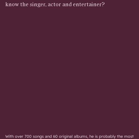
know the singer, actor and entertainer?
With over 700 songs and 60 original albums, he is probably the most