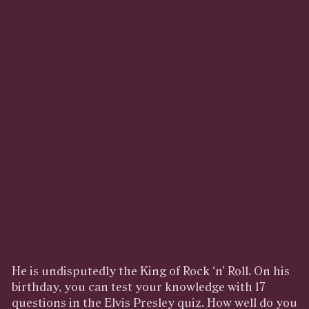
He is undisputedly the King of Rock ‘n’ Roll. On his
birthday, you can test your knowledge with 17
questions in the Elvis Presley quiz. How well do you