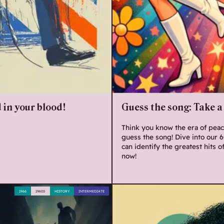
 in your blood!
Guess the song: Take a 
Think you know the era of peace
guess the song! Dive into our 
can identify the greatest hits o
now!
1966
1960S
HISTORY
INTERMEDIATE