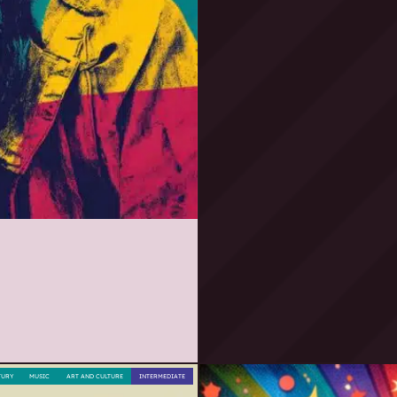
TURY
MUSIC
ART AND CULTURE
INTERMEDIATE