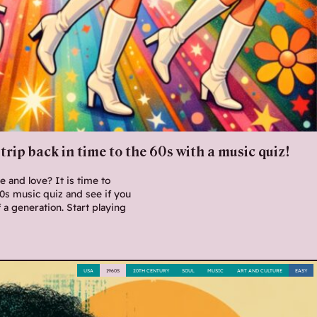
trip back in time to the 60s with a music quiz!
 and love? It is time to
60s music quiz and see if you
f a generation. Start playing
USA
1960S
20TH CENTURY
SOUL
MUSIC
ART AND CULTURE
EASY