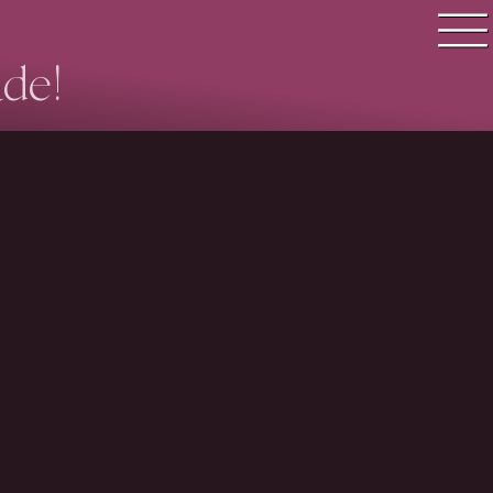
ade!
Quiz search
Quiz topics
Quiz by level
Questions & Answers
Quiz of the day
Leaderboard
Login