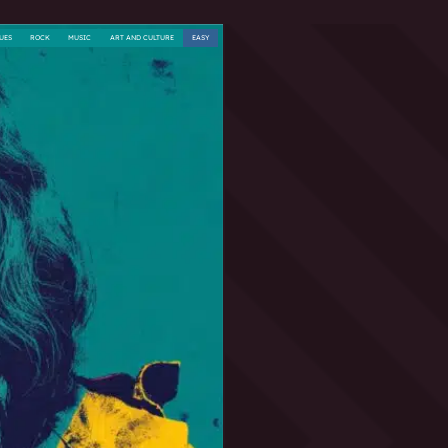
UES
ROCK
MUSIC
ART AND CULTURE
EASY