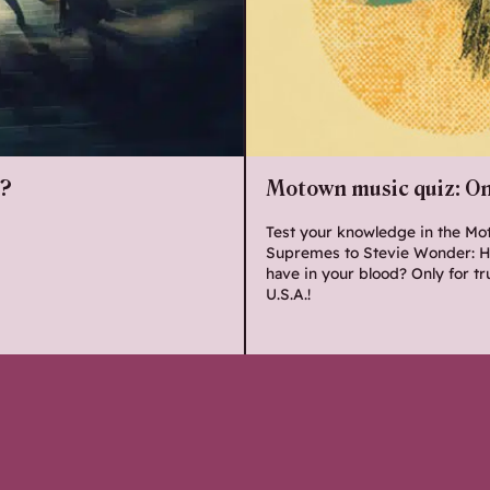
o?
Motown music quiz: Onl
Test your knowledge in the Mo
Supremes to Stevie Wonder: H
have in your blood? Only for tr
U.S.A.!