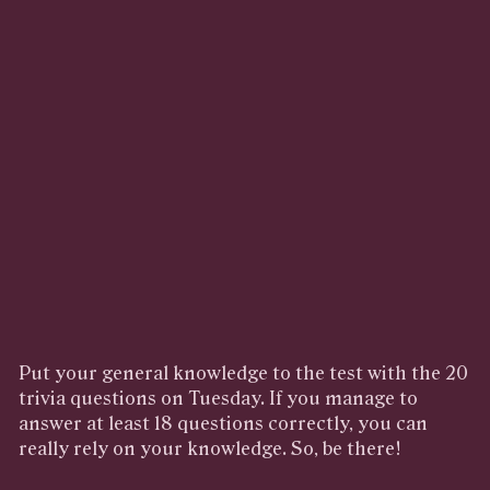
Put your general knowledge to the test with the 20
trivia questions on Tuesday. If you manage to
answer at least 18 questions correctly, you can
really rely on your knowledge. So, be there!