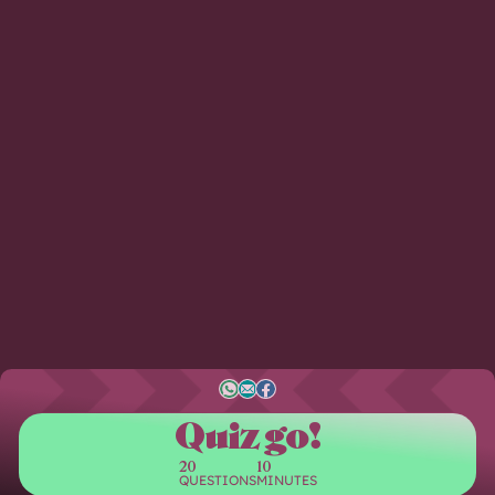
Quiz go!
20
10
QUESTIONS
MINUTES