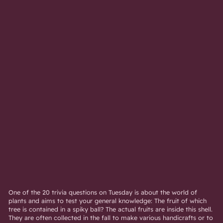
One of the 20 trivia questions on Tuesday is about the world of
plants and aims to test your general knowledge: The fruit of which
tree is contained in a spiky ball? The actual fruits are inside this shell.
They are often collected in the fall to make various handicrafts or to