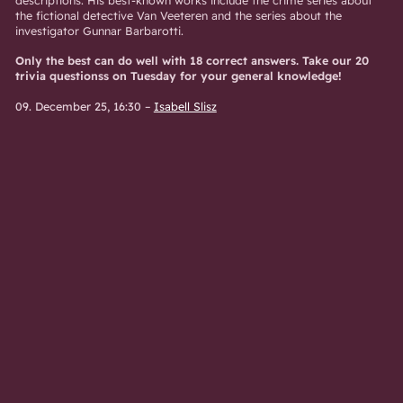
the fictional detective Van Veeteren and the series about the
investigator Gunnar Barbarotti.
Only the best can do well with 18 correct answers. Take our 20
trivia questionss on Tuesday for your general knowledge!
09. December 25, 16:30
–
Isabell Slisz