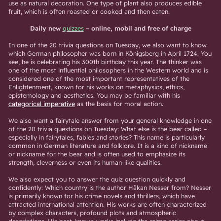
use as natural decoration. One type of plant also produces edible
fruit, which is often roasted or cooked and then eaten.
Daily new
quizzes
– online, mobil and free of charge
In one of the 20 trivia questions on Tuesday, we also want to know
which German philosopher was born in Königsberg in April 1724. You
see, he is celebrating his 300th birthday this year. The thinker was
one of the most influential philosophers in the Western world and is
considered one of the most important representatives of the
Enlightenment, known for his works on metaphysics, ethics,
epistemology and aesthetics. You may be familiar with his
categorical imperative
as the basis for moral action.
We also want a fairytale answer from your general knowledge in one
of the 20 trivia questions on Tuesday: What else is the bear called –
especially in fairytales, fables and stories? This name is particularly
common in German literature and folklore. It is a kind of nickname
or nickname for the bear and is often used to emphasize its
strength, cleverness or even its human-like qualities.
We also expect you to answer the quiz question quickly and
confidently: Which country is the author Håkan Nesser from? Nesser
is primarily known for his crime novels and thrillers, which have
attracted international attention. His works are often characterized
by complex characters, profound plots and atmospheric
descriptions. His best-known works include the crime series about