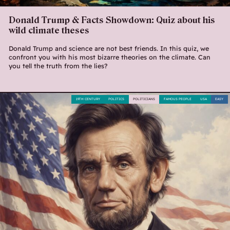
Donald Trump & Facts Showdown: Quiz about his
wild climate theses
Donald Trump and science are not best friends. In this quiz, we
confront you with his most bizarre theories on the climate. Can
you tell the truth from the lies?
19TH CENTURY
POLITICS
POLITICIANS
FAMOUS PEOPLE
USA
EASY