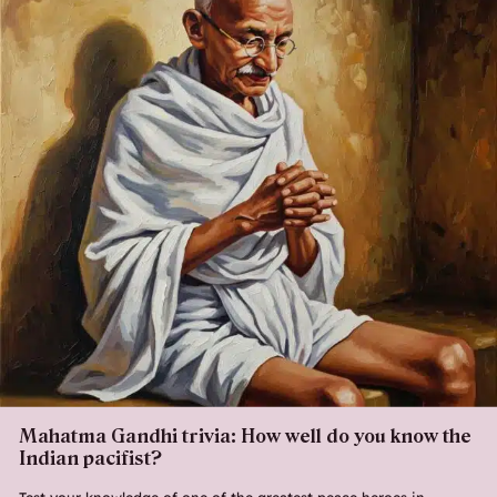
Mahatma Gandhi trivia: How well do you know the
Indian pacifist?