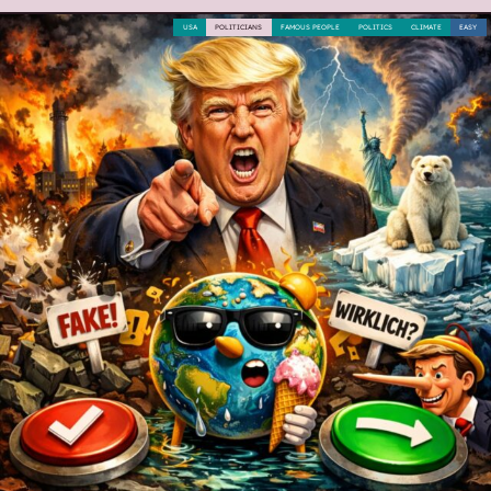
USA
POLITICIANS
FAMOUS PEOPLE
POLITICS
CLIMATE
EASY