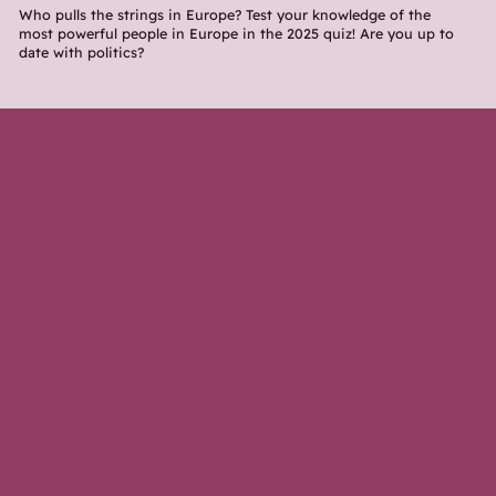
Who pulls the strings in Europe? Test your knowledge of the
most powerful people in Europe in the 2025 quiz! Are you up to
date with politics?