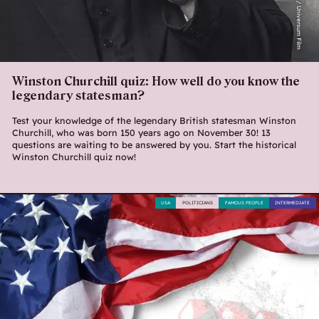
Lionsgate / Universum Film
Winston Churchill quiz: How well do you know the
legendary statesman?
Test your knowledge of the legendary British statesman Winston
Churchill, who was born 150 years ago on November 30! 13
questions are waiting to be answered by you. Start the historical
Winston Churchill quiz now!
USA
POLITICIANS
FAMOUS PEOPLE
INTERMEDIATE