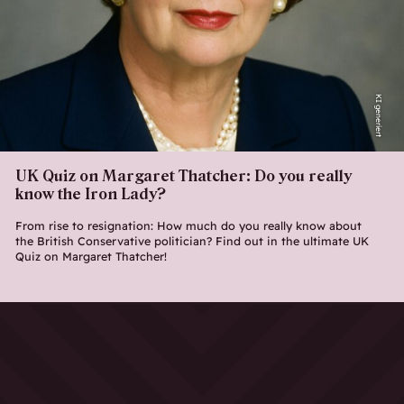
KI generiert
UK Quiz on Margaret Thatcher: Do you really
know the Iron Lady?
From rise to resignation: How much do you really know about
the British Conservative politician? Find out in the ultimate UK
Quiz on Margaret Thatcher!