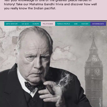
Test your knowledge of one of the greatest peace heroes in
history! Take our Mahatma Gandhi trivia and discover how well
you really know the Indian pacifist.
20TH CENTURY
UK QUIZ
EUROPE
POLITICIANS
FAMOUS PEOPLE
WAR
HISTORY
INTERMEDIATE