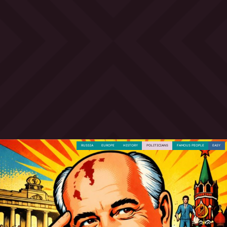
RUSSIA
EUROPE
HISTORY
POLITICIANS
FAMOUS PEOPLE
EASY