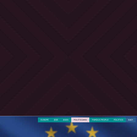
EUROPE
2025
2020S
POLITICIANS
FAMOUS PEOPLE
POLITICS
EASY