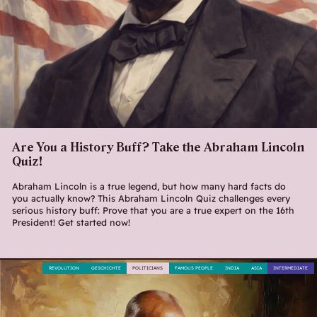
Are You a History Buff? Take the Abraham Lincoln
Quiz!
Abraham Lincoln is a true legend, but how many hard facts do
you actually know? This Abraham Lincoln Quiz challenges every
serious history buff: Prove that you are a true expert on the 16th
President! Get started now!
REVOLUTION
GESCHICHTE
POLITICIANS
FAMOUS PEOPLE
INDIA
ASIA
INTERMEDIATE