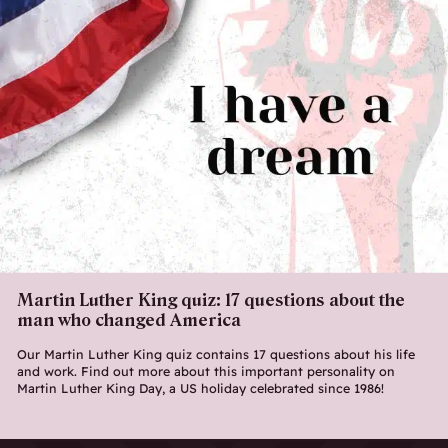
Martin Luther King quiz: 17 questions about the
man who changed America
Our Martin Luther King quiz contains 17 questions about his life
and work. Find out more about this important personality on
Martin Luther King Day, a US holiday celebrated since 1986!