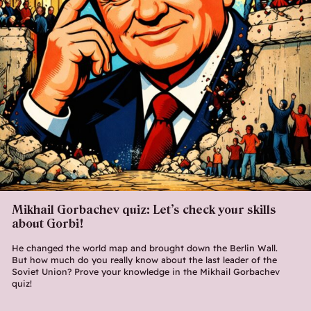
Mikhail Gorbachev quiz: Let’s check your skills
about Gorbi!
He changed the world map and brought down the Berlin Wall.
But how much do you really know about the last leader of the
Soviet Union? Prove your knowledge in the Mikhail Gorbachev
quiz!