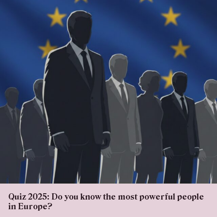
Quiz 2025: Do you know the most powerful people
in Europe?