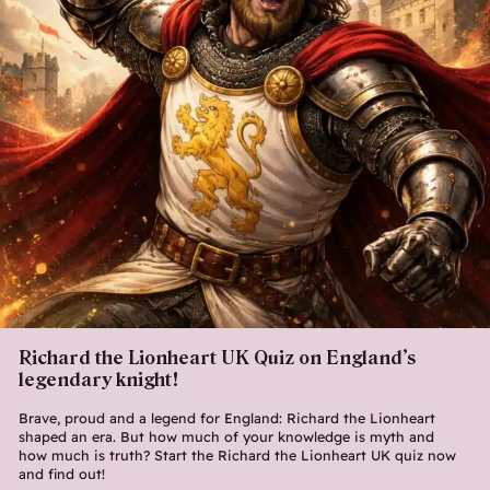
Richard the Lionheart UK Quiz on England’s
legendary knight!
Brave, proud and a legend for England: Richard the Lionheart
shaped an era. But how much of your knowledge is myth and
how much is truth? Start the Richard the Lionheart UK quiz now
and find out!