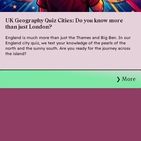
UK Geography Quiz Cities: Do you know more
than just London?
England is much more than just the Thames and Big Ben. In our
England city quiz, we test your knowledge of the pearls of the
north and the sunny south. Are you ready for the journey across
the island?
More