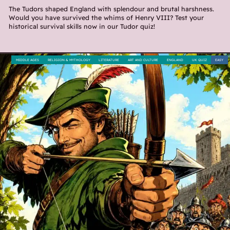
The Tudors shaped England with splendour and brutal harshness.
Would you have survived the whims of Henry VIII? Test your
historical survival skills now in our Tudor quiz!
MIDDLE AGES
RELIGION & MYTHOLOGY
LITERATURE
ART AND CULTURE
ENGLAND
UK QUIZ
EASY