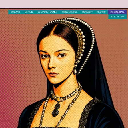
ENGLAND
UK QUIZ
QUIZ ABOUT WOMEN
FAMOUS PEOPLE
MONARCHY
HISTORY
INTERMEDIATE
16TH CENTURY