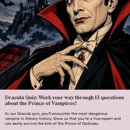
Dracula Quiz: Work your way through 13 questions
about the Prince of Vampires!
In our Dracula quiz, you'll encounter the most dangerous
vampire in literary history. Show us that you're a true expert and
can easily survive the bite of the Prince of Darkness.