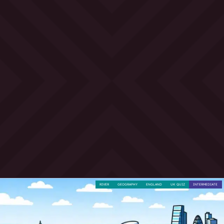
RIVER
GEOGRAPHY
ENGLAND
UK QUIZ
INTERMEDIATE