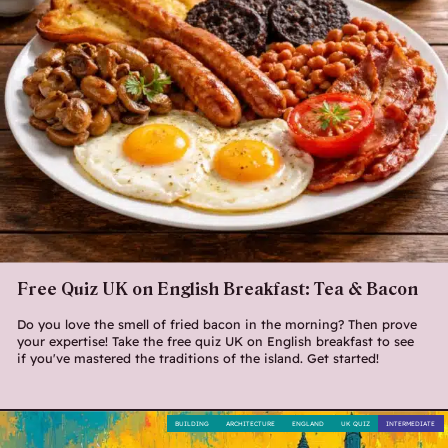
Free Quiz UK on English Breakfast: Tea & Bacon
Do you love the smell of fried bacon in the morning? Then prove
your expertise! Take the free quiz UK on English breakfast to see
if you've mastered the traditions of the island. Get started!
BUILDING
ARCHITECTURE
ENGLAND
UK QUIZ
INTERMEDIATE