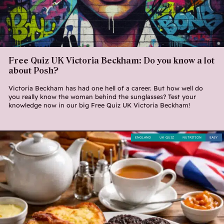
Free Quiz UK Victoria Beckham: Do you know a lot
about Posh?
Victoria Beckham has had one hell of a career. But how well do
you really know the woman behind the sunglasses? Test your
knowledge now in our big Free Quiz UK Victoria Beckham!
ENGLAND
UK QUIZ
NUTRITION
EASY