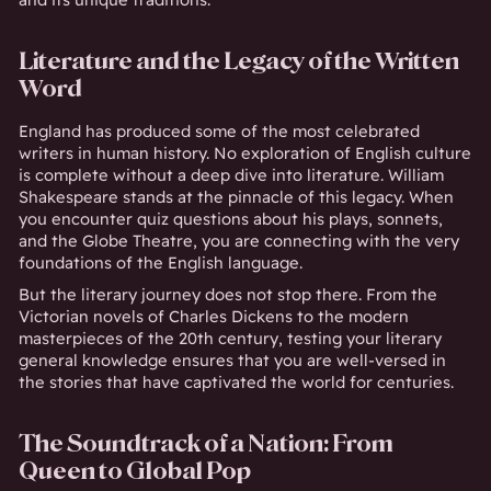
Literature and the Legacy of the Written
Word
England has produced some of the most celebrated
writers in human history. No exploration of English culture
is complete without a deep dive into literature. William
Shakespeare stands at the pinnacle of this legacy. When
you encounter quiz questions about his plays, sonnets,
and the Globe Theatre, you are connecting with the very
foundations of the English language.
But the literary journey does not stop there. From the
Victorian novels of Charles Dickens to the modern
masterpieces of the 20th century, testing your literary
general knowledge ensures that you are well-versed in
the stories that have captivated the world for centuries.
The Soundtrack of a Nation: From
Queen to Global Pop