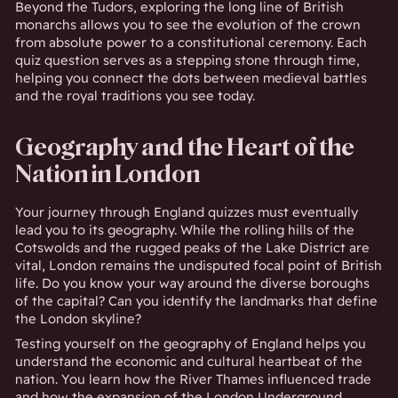
Beyond the Tudors, exploring the long line of British
monarchs allows you to see the evolution of the crown
from absolute power to a constitutional ceremony. Each
quiz question serves as a stepping stone through time,
helping you connect the dots between medieval battles
and the royal traditions you see today.
Geography and the Heart of the
Nation in London
Your journey through England quizzes must eventually
lead you to its geography. While the rolling hills of the
Cotswolds and the rugged peaks of the Lake District are
vital, London remains the undisputed focal point of British
life. Do you know your way around the diverse boroughs
of the capital? Can you identify the landmarks that define
the London skyline?
Testing yourself on the geography of England helps you
understand the economic and cultural heartbeat of the
nation. You learn how the River Thames influenced trade
and how the expansion of the London Underground