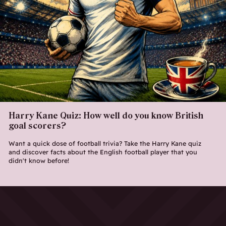
Harry Kane Quiz: How well do you know British
goal scorers?
Want a quick dose of football trivia? Take the Harry Kane quiz
and discover facts about the English football player that you
didn't know before!