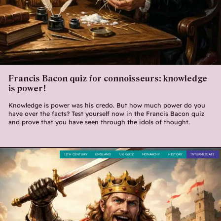
Francis Bacon quiz for connoisseurs: knowledge
is power!
Knowledge is power was his credo. But how much power do you
have over the facts? Test yourself now in the Francis Bacon quiz
and prove that you have seen through the idols of thought.
12TH CENTURY
ENGLAND
UK QUIZ
MONARCHY
HISTORY
INTERMEDIATE