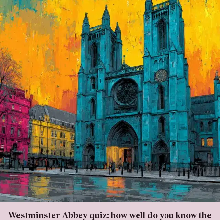
Westminster Abbey quiz: how well do you know the