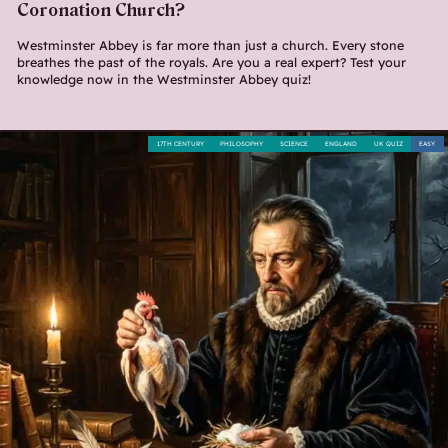
Coronation Church?
Westminster Abbey is far more than just a church. Every stone
breathes the past of the royals. Are you a real expert? Test your
knowledge now in the Westminster Abbey quiz!
17TH CENTURY
PHILOSOPHY
SCIENCE
ENGLAND
UK QUIZ
EASY