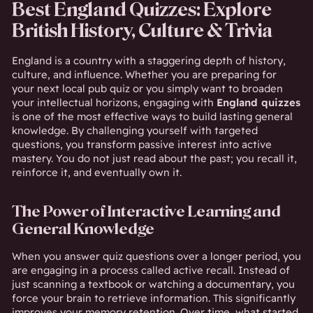
Best England Quizzes: Explore
British History, Culture & Trivia
England is a country with a staggering depth of history,
culture, and influence. Whether you are preparing for
your next local pub quiz or you simply want to broaden
your intellectual horizons, engaging with
England quizzes
is one of the most effective ways to build lasting general
knowledge. By challenging yourself with targeted
questions, you transform passive interest into active
mastery. You do not just read about the past; you recall it,
reinforce it, and eventually own it.
The Power of Interactive Learning and
General Knowledge
When you answer quiz questions over a longer period, you
are engaging in a process called active recall. Instead of
just scanning a textbook or watching a documentary, you
force your brain to retrieve information. This significantly
improves your memory retention. Over time, what started