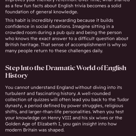
as a few fun facts about English trivia becomes a solid
foundation of general knowledge.
This habit is incredibly rewarding because it builds
confidence in social situations. Imagine sitting in a
crowded room during a pub quiz and being the person
who knows the exact answer to a difficult question about
British heritage. That sense of accomplishment is why so
many people return to these challenges daily.
Step Into the Dramatic World of English
History
You cannot understand England without diving into its
turbulent and fascinating history. A well-rounded
collection of quizzes will often lead you back to the Tudor
dynasty, a period defined by power struggles, religious
shifts, and larger-than-life personalities. When you test
your knowledge on Henry VIII and his six wives or the
Golden Age of Elizabeth I, you gain insight into how
modern Britain was shaped.