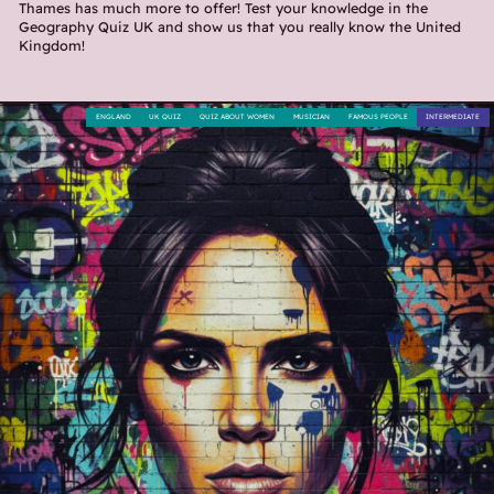
Thames has much more to offer! Test your knowledge in the
Geography Quiz UK and show us that you really know the United
Kingdom!
ENGLAND
UK QUIZ
QUIZ ABOUT WOMEN
MUSICIAN
FAMOUS PEOPLE
INTERMEDIATE