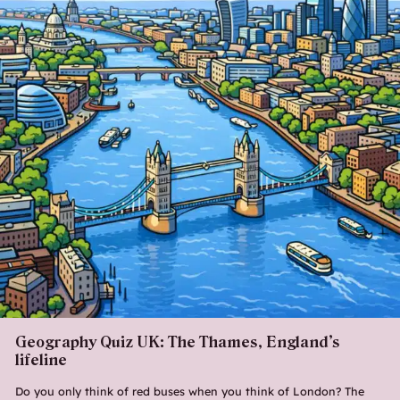
Geography Quiz UK: The Thames, England’s
lifeline
Do you only think of red buses when you think of London? The