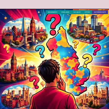
GEOGRAPHY
ENGLAND
UK QUIZ
CITIES
INTERMEDIATE