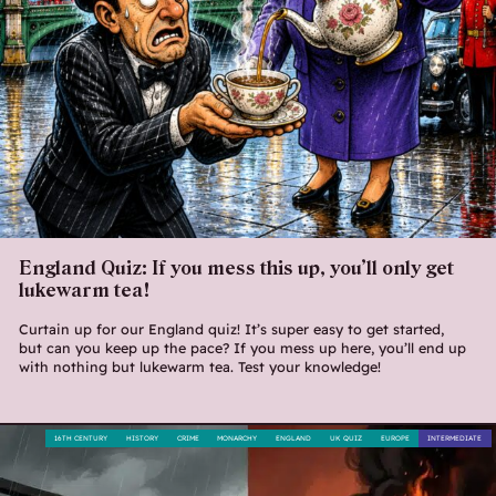
England Quiz: If you mess this up, you’ll only get
lukewarm tea!
Curtain up for our England quiz! It’s super easy to get started,
but can you keep up the pace? If you mess up here, you’ll end up
with nothing but lukewarm tea. Test your knowledge!
16TH CENTURY
HISTORY
CRIME
MONARCHY
ENGLAND
UK QUIZ
EUROPE
INTERMEDIATE