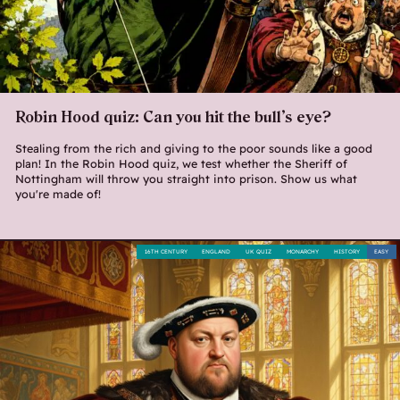
Robin Hood quiz: Can you hit the bull’s eye?
Stealing from the rich and giving to the poor sounds like a good
plan! In the Robin Hood quiz, we test whether the Sheriff of
Nottingham will throw you straight into prison. Show us what
you're made of!
16TH CENTURY
ENGLAND
UK QUIZ
MONARCHY
HISTORY
EASY