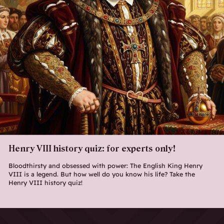
Henry VIII history quiz: for experts only!
Bloodthirsty and obsessed with power: The English King Henry
VIII is a legend. But how well do you know his life? Take the
Henry VIII history quiz!