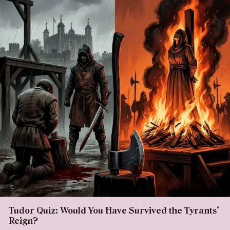
Tudor Quiz: Would You Have Survived the Tyrants’
Reign?