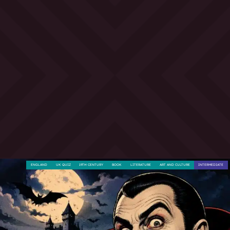
ENGLAND
UK QUIZ
19TH CENTURY
BOOK
LITERATURE
ART AND CULTURE
INTERMEDIATE