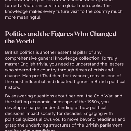
turned a Victorian city into a global metropolis. This
knowledge makes every future visit to the country much
more meaningful.
Politics and the Figures Who Changed
the World
British politics is another essential pillar of any
comprehensive general knowledge collection. To truly
master English trivia, you need to understand the leaders
who steered the country through times of crisis and
change. Margaret Thatcher, for instance, remains one of
the most influential and debated figures in British political
history.
By answering questions about her era, the Cold War, and
the shifting economic landscape of the 1980s, you
develop a sharper understanding of how political
decisions impact society for decades. Engaging with
political quizzes allows you to move beyond headlines and
grasp the underlying structures of the British parliament
and its unique traditions.