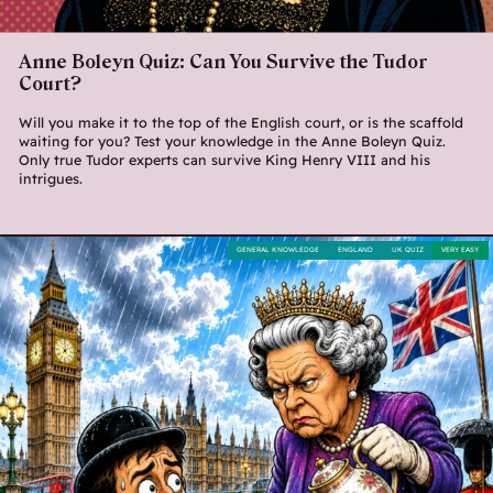
Anne Boleyn Quiz: Can You Survive the Tudor
Court?
Will you make it to the top of the English court, or is the scaffold
waiting for you? Test your knowledge in the Anne Boleyn Quiz.
Only true Tudor experts can survive King Henry VIII and his
intrigues.
GENERAL KNOWLEDGE
ENGLAND
UK QUIZ
VERY EASY