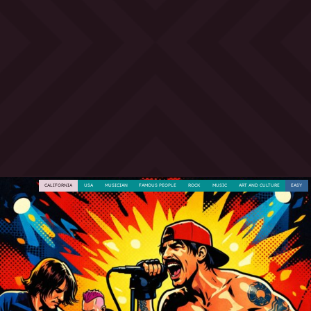
CALIFORNIA
USA
MUSICIAN
FAMOUS PEOPLE
ROCK
MUSIC
ART AND CULTURE
EASY