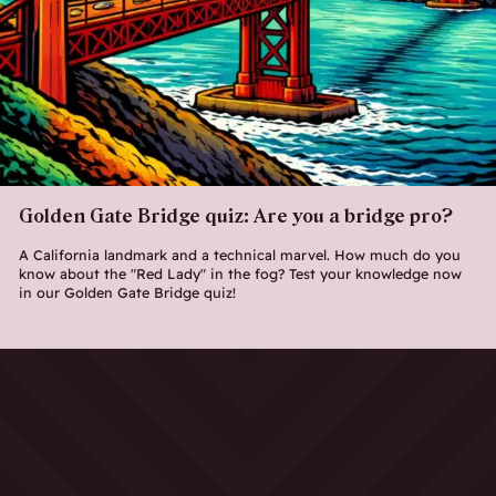
Golden Gate Bridge quiz: Are you a bridge pro?
A California landmark and a technical marvel. How much do you
know about the "Red Lady" in the fog? Test your knowledge now
in our Golden Gate Bridge quiz!