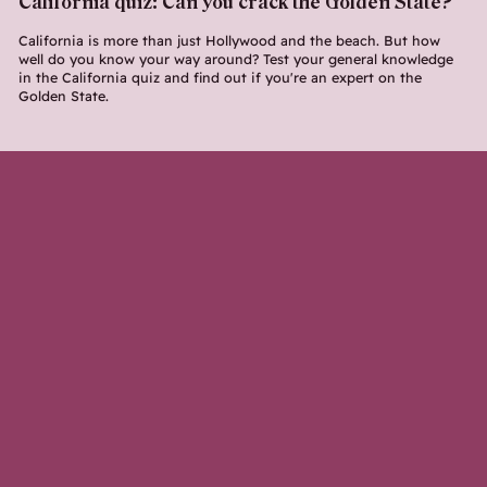
California quiz: Can you crack the Golden State?
California is more than just Hollywood and the beach. But how
well do you know your way around? Test your general knowledge
in the California quiz and find out if you're an expert on the
Golden State.