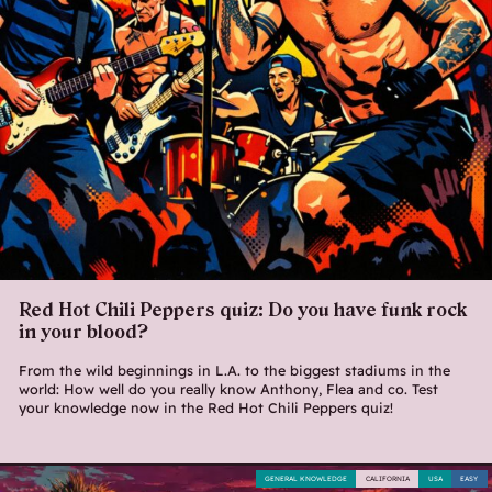
Red Hot Chili Peppers quiz: Do you have funk rock
in your blood?
From the wild beginnings in L.A. to the biggest stadiums in the
world: How well do you really know Anthony, Flea and co. Test
your knowledge now in the Red Hot Chili Peppers quiz!
GENERAL KNOWLEDGE
CALIFORNIA
USA
EASY