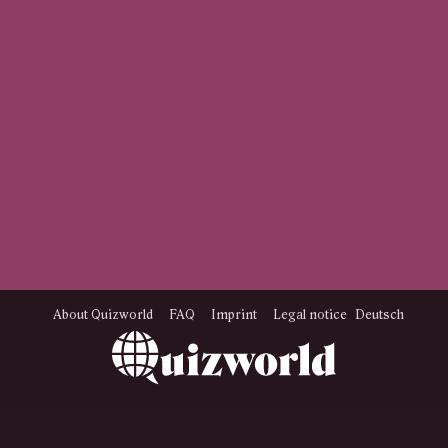
About Quizworld
FAQ
Imprint
Legal notice
Deutsch