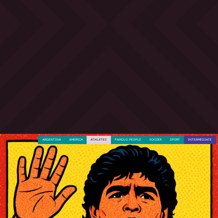
ARGENTINA
AMERICA
ATHLETES
FAMOUS PEOPLE
SOCCER
SPORT
INTERMEDIATE