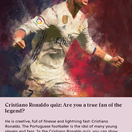
Cristiano Ronaldo quiz: Are you a true fan of the
legend?
He is creative, full of finesse and lightning fast: Cristiano
Ronaldo. The Portuguese footballer is the idol of many young
players and fans. In the Cristiano Ronaldo quiz, you can show