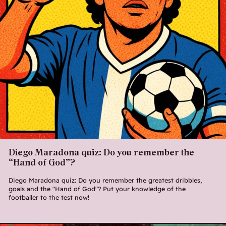
Diego Maradona quiz: Do you remember the
“Hand of God”?
Diego Maradona quiz: Do you remember the greatest dribbles,
goals and the "Hand of God"? Put your knowledge of the
footballer to the test now!