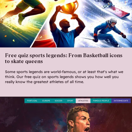
Free quiz sports legends: From Basketball icons
to skate queens
Some sports legends are world-famous, or at least that's what we
think. Our free quiz on sports legends shows you how well you
really know the greatest athletes of all time.
PORTUGAL
EUROPE
SOCCER
SPORT
ATHLETES
FAMOUS PEOPLE
INTERMEDIATE