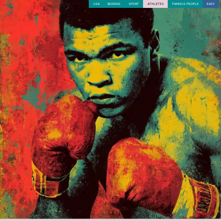
USA
BOXING
SPORT
ATHLETES
FAMOUS PEOPLE
EASY