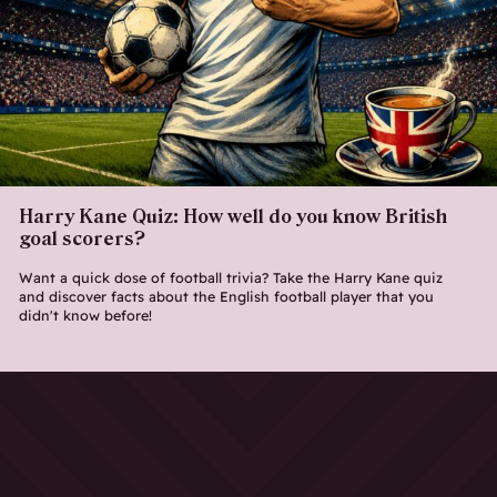
Harry Kane Quiz: How well do you know British
goal scorers?
Want a quick dose of football trivia? Take the Harry Kane quiz
and discover facts about the English football player that you
didn't know before!