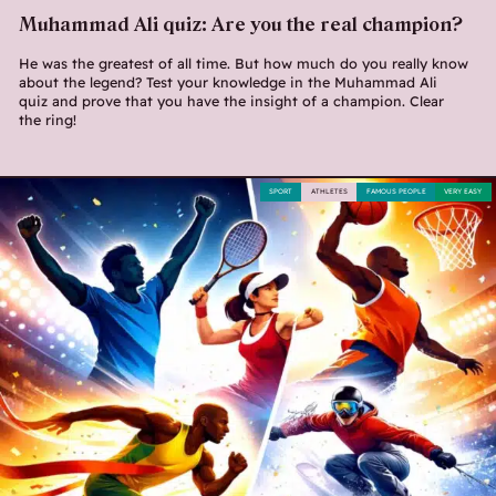
Muhammad Ali quiz: Are you the real champion?
He was the greatest of all time. But how much do you really know
about the legend? Test your knowledge in the Muhammad Ali
quiz and prove that you have the insight of a champion. Clear
the ring!
SPORT
ATHLETES
FAMOUS PEOPLE
VERY EASY