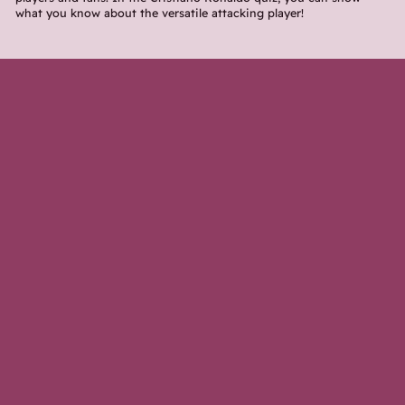
what you know about the versatile attacking player!