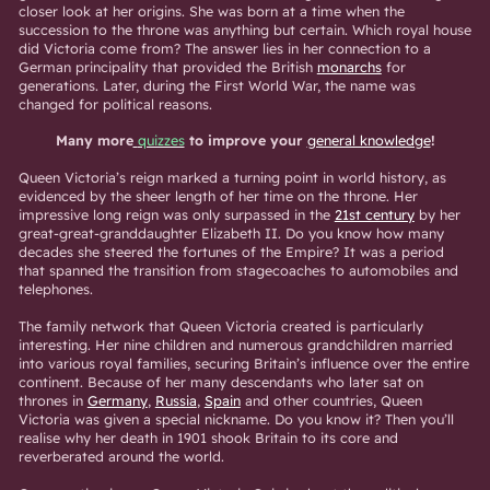
closer look at her origins. She was born at a time when the
succession to the throne was anything but certain. Which royal house
did Victoria come from? The answer lies in her connection to a
German principality that provided the British
monarchs
for
generations. Later, during the First World War, the name was
changed for political reasons.
Many more
quizzes
to improve your
general knowledge
!
Queen Victoria’s reign marked a turning point in world history, as
evidenced by the sheer length of her time on the throne. Her
impressive long reign was only surpassed in the
21st century
by her
great-great-granddaughter Elizabeth II. Do you know how many
decades she steered the fortunes of the Empire? It was a period
that spanned the transition from stagecoaches to automobiles and
telephones.
The family network that Queen Victoria created is particularly
interesting. Her nine children and numerous grandchildren married
into various royal families, securing Britain’s influence over the entire
continent. Because of her many descendants who later sat on
thrones in
Germany
,
Russia
,
Spain
and other countries, Queen
Victoria was given a special nickname. Do you know it? Then you’ll
realise why her death in 1901 shook Britain to its core and
reverberated around the world.