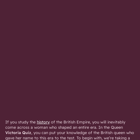
If you study the
history
of the British Empire, you will inevitably
come across a woman who shaped an entire era. In the Queen
Victoria Quiz
, you can put your knowledge of the British queen who
gave her name to this era to the test. To begin with, we’re taking a