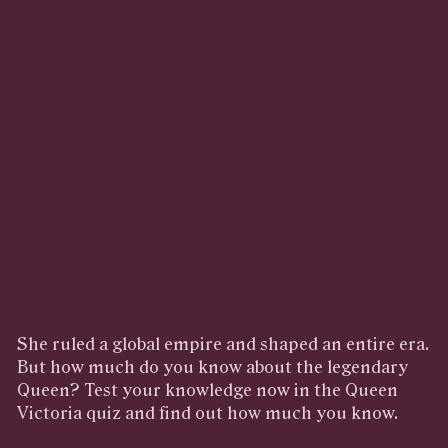
She ruled a global empire and shaped an entire era.
But how much do you know about the legendary
Queen? Test your knowledge now in the Queen
Victoria quiz and find out how much you know.