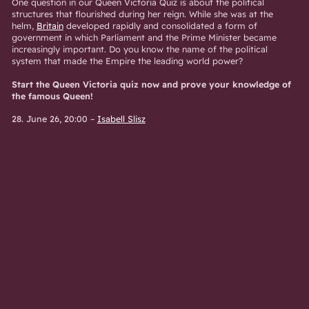
One question in our Queen Victoria Quiz is about the political
structures that flourished during her reign. While she was at the
helm,
Britain
developed rapidly and consolidated a form of
government in which Parliament and the Prime Minister became
increasingly important. Do you know the name of the political
system that made the Empire the leading world power?
Start the Queen Victoria quiz now and prove your knowledge of
the famous Queen!
28. June 26, 20:00
–
Isabell Slisz