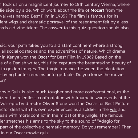
m took us on a magnificent journey to 18th century Vienna, where
ie side by side. Which work about the life of
Mozart
from the
rival was named Best Film in 1985? The film is famous for its
ent wigs and dramatic portrayal of the resentment felt by a less
ds a divine talent. The answer to this quiz question should also
sic, your path takes you to a distant continent where a strong
all social obstacles and the adversities of nature. Which drama
r in Kenya won the
Oscar
for Best Film in 1986? Based on the
s of a Danish writer, this film captures the breathtaking beauty of
e in golden images. The tragic romance between the plantation
loving hunter remains unforgettable. Do you know the movie
for?
ovie Quiz is also much tougher and more confrontational, as the
ed the relentless confrontation with traumatic war events at the
War epic by director Oliver Stone won the Oscar for Best Picture
rector dealt with his own experiences as a soldier in the
war
and
eals with moral conflict in the midst of the jungle. The famous
ier stretches his arms to the sky to the sound of “Adagio for
part of the collective cinematic memory. Do you remember? Then
in our Oscar movie quiz.