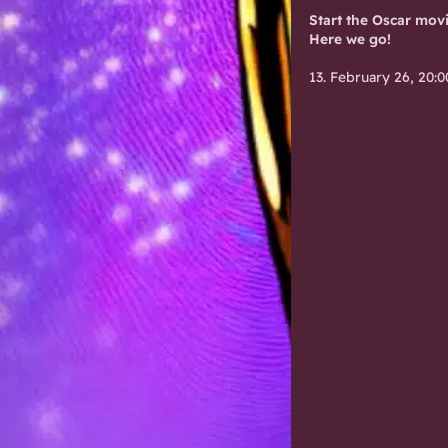
Start the Oscar mov
Here we go!
13. February 26, 20:0