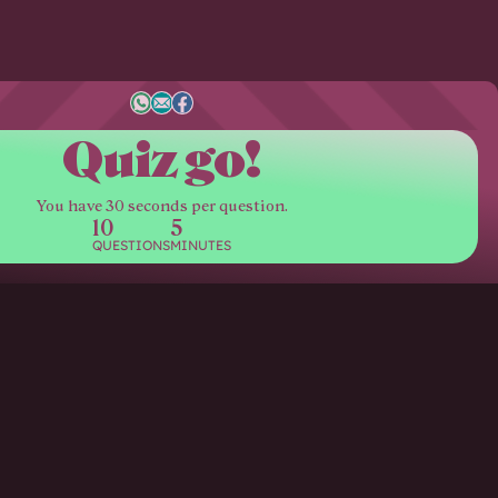
Quiz go!
You have 30 seconds per question.
10
5
QUESTIONS
MINUTES