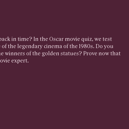
 back in time? In the Oscar movie quiz, we test
of the legendary cinema of the 1980s. Do you
e winners of the golden statues? Prove now that
ovie expert.