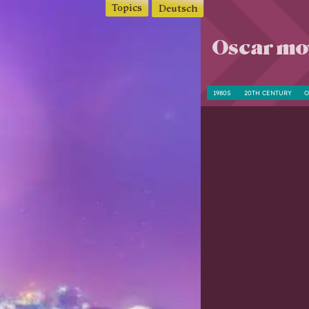
Topics
Deutsch
Oscar mov
1980S
20TH CENTURY
O