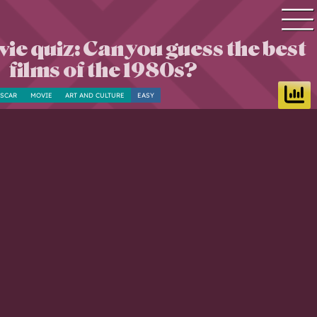
ie quiz: Can you guess the best
Quiz search
films of the 1980s?
Quiz topics
SCAR
MOVIE
ART AND CULTURE
EASY
Quiz by level
Questions & Answers
Quiz of the day
Leaderboard
Login