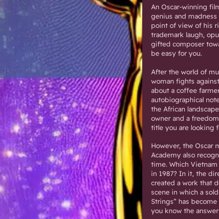
An Oscar-winning fil
genius and madness l
point of view of his 
trademark laugh, opul
gifted composer towar
be easy for you.
After the world of mu
woman fights against 
about a coffee farme
autobiographical note
the African landscap
owner and a freedom-
title you are looking 
However, the Oscar m
Academy also recogniz
time. Which Vietnam 
in 1987? In it, the di
created a work that d
scene in which a sold
Strings” has become 
you know the answer 