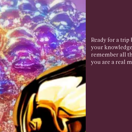
Ready for a trip
your knowledge 
remember all th
you are a real m