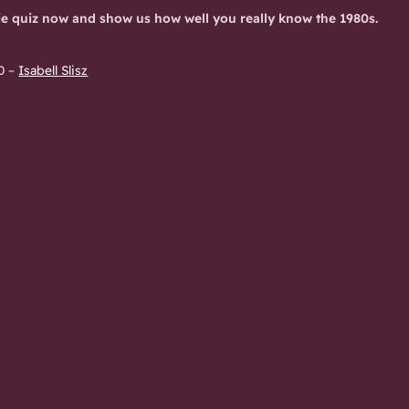
ie quiz now and show us how well you really know the 1980s.
0
–
Isabell Slisz