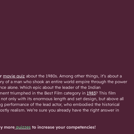
ar
movie quiz
about the 1980s. Among other things, it’s about a
story of a man who shook an entire world empire through the power
ance alone. Which epic about the leader of the Indian
nt triumphed in the Best Film category in
1983
? This film
 not only with its enormous length and set design, but above all
ting performance of the lead actor, who embodied the historical
ostly realism. We’re sure you already have the right answer in
y more
quizzes
to increase your competencies!