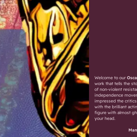
Welcome to our
Osc
work that tells the 
of non-violent resist
independence moveme
impressed the critics
with the brilliant ac
figure with almost gh
your head.
Man