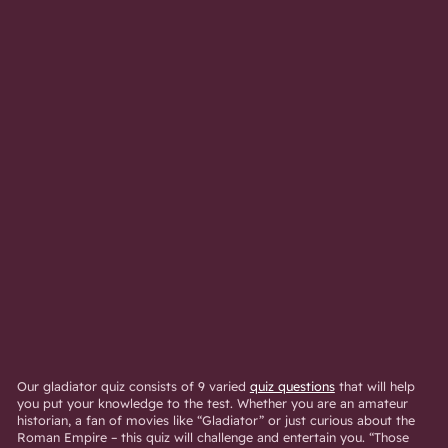
Our gladiator quiz consists of 9 varied
quiz questions
that will help
you put your knowledge to the test. Whether you are an amateur
historian, a fan of movies like “Gladiator” or just curious about the
Roman Empire – this quiz will challenge and entertain you. “Those