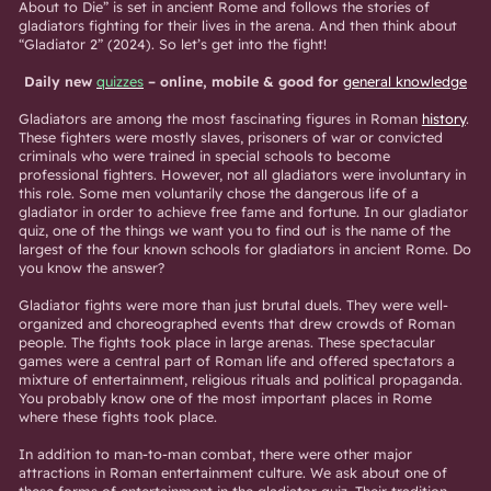
About to Die” is set in ancient Rome and follows the stories of
gladiators fighting for their lives in the arena. And then think about
“Gladiator 2” (2024). So let’s get into the fight!
Daily new
quizzes
– online, mobile & good for
general knowledge
Gladiators are among the most fascinating figures in Roman
history
.
These fighters were mostly slaves, prisoners of war or convicted
criminals who were trained in special schools to become
professional fighters. However, not all gladiators were involuntary in
this role. Some men voluntarily chose the dangerous life of a
gladiator in order to achieve free fame and fortune. In our gladiator
quiz, one of the things we want you to find out is the name of the
largest of the four known schools for gladiators in ancient Rome. Do
you know the answer?
Gladiator fights were more than just brutal duels. They were well-
organized and choreographed events that drew crowds of Roman
people. The fights took place in large arenas. These spectacular
games were a central part of Roman life and offered spectators a
mixture of entertainment, religious rituals and political propaganda.
You probably know one of the most important places in Rome
where these fights took place.
In addition to man-to-man combat, there were other major
attractions in Roman entertainment culture. We ask about one of
these forms of entertainment in the gladiator quiz. Their tradition