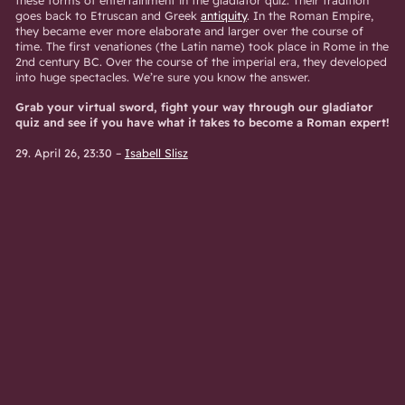
goes back to Etruscan and Greek
antiquity
. In the Roman Empire,
they became ever more elaborate and larger over the course of
time. The first venationes (the Latin name) took place in Rome in the
2nd century BC. Over the course of the imperial era, they developed
into huge spectacles. We’re sure you know the answer.
Grab your virtual sword, fight your way through our gladiator
quiz and see if you have what it takes to become a Roman expert!
29. April 26, 23:30
–
Isabell Slisz