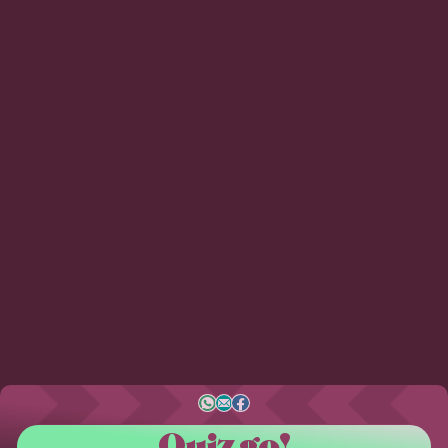
Quiz go!