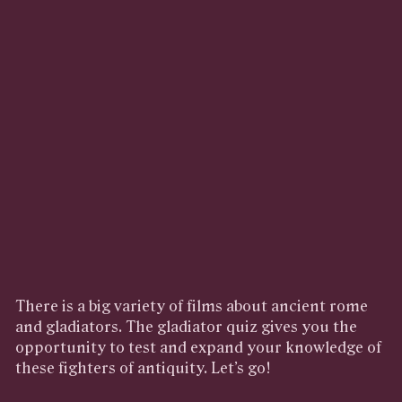
There is a big variety of films about ancient rome
and gladiators. The gladiator quiz gives you the
opportunity to test and expand your knowledge of
these fighters of antiquity. Let’s go!