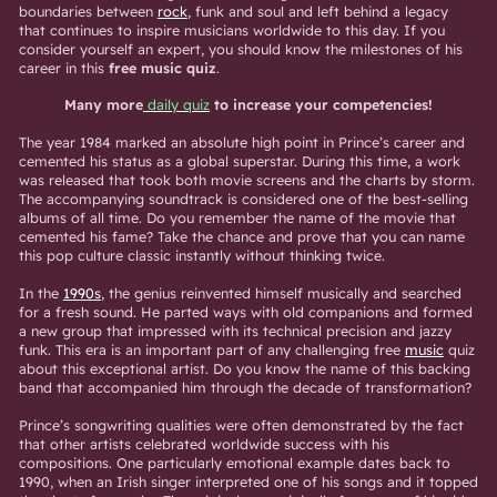
boundaries between
rock
, funk and soul and left behind a legacy
that continues to inspire musicians worldwide to this day. If you
consider yourself an expert, you should know the milestones of his
career in this
free music quiz
.
Many more
daily quiz
to increase your competencies!
The year 1984 marked an absolute high point in Prince’s career and
cemented his status as a global superstar. During this time, a work
was released that took both movie screens and the charts by storm.
The accompanying soundtrack is considered one of the best-selling
albums of all time. Do you remember the name of the movie that
cemented his fame? Take the chance and prove that you can name
this pop culture classic instantly without thinking twice.
In the
1990s
, the genius reinvented himself musically and searched
for a fresh sound. He parted ways with old companions and formed
a new group that impressed with its technical precision and jazzy
funk. This era is an important part of any challenging free
music
quiz
about this exceptional artist. Do you know the name of this backing
band that accompanied him through the decade of transformation?
Prince’s songwriting qualities were often demonstrated by the fact
that other artists celebrated worldwide success with his
compositions. One particularly emotional example dates back to
1990, when an Irish singer interpreted one of his songs and it topped