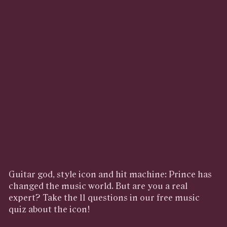
Guitar god, style icon and hit machine: Prince has
changed the music world. But are you a real
expert? Take the 11 questions in our free music
quiz about the icon!