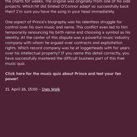
the charts for weeks. The original was originally from one of his side
projects. Which hit did Sinéad O’Connor adapt so successfully back
then? I’m sure you have the song in your head immediately.
One aspect of Prince’s biography was his relentless struggle for
control over his own music and name. This conflict even led to him
temporarily renouncing his birth name and choosing a symbol as his
identity. At the center of this dispute was a powerful music industry
company with whom he argued over contracts and exploitation
rights. Which record company was he at loggerheads with for years
over his intellectual property? If you name this detail correctly, you
have successfully mastered the difficult business part of this free
music quiz.
Click here for the music quiz about Prince and test your fan
power!
21. April 26, 13:00
–
Ines Walk