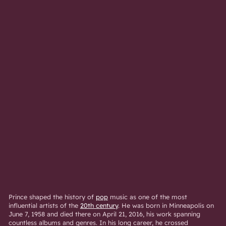
Prince shaped the history of
pop
music as one of the most
influential artists of the
20th century
. He was born in Minneapolis on
June 7, 1958 and died there on April 21, 2016, his work spanning
countless albums and genres. In his long career, he crossed