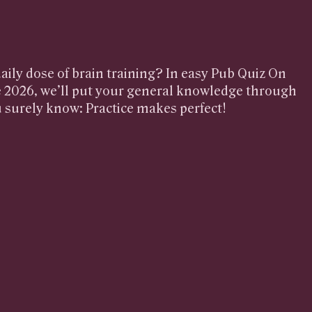
aily dose of brain training? In easy Pub Quiz On
 2026, we’ll put your general knowledge through
u surely know: Practice makes perfect!