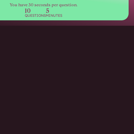
You have 30 seconds per question.
10
5
QUESTIONS
MINUTES