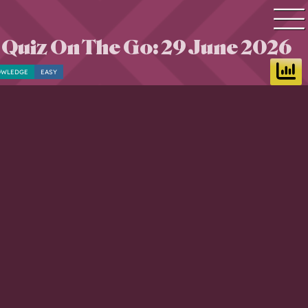
 Quiz On The Go: 29 June 2026
Quiz search
OWLEDGE
EASY
Quiz topics
Quiz by level
Questions & Answers
Quiz of the day
Leaderboard
Login