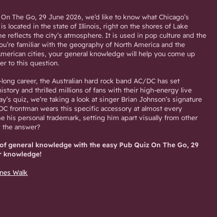
 On The Go, 29 June 2026, we’d like to know what Chicago’s
is located in the state of Illinois, right on the shores of Lake
e reflects the city’s atmosphere. It is used in pop culture and the
you’re familiar with the geography of North America and the
merican cities, your general knowledge will help you come up
er to this question.
-long career, the Australian hard rock band AC/DC has set
story and thrilled millions of fans with their high-energy live
y’s quiz, we’re taking a look at singer Brian Johnson’s signature
/DC frontman wears this specific accessory at almost every
e his personal trademark, setting him apart visually from other
w the answer?
 of general knowledge with the easy Pub Quiz On The Go, 29
r knowledge!
Ines Walk