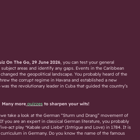
iz On The Go, 29 June 2026
, you can test your general
 subject areas and identify any gaps. Events in the Caribbean
 changed the geopolitical landscape. You probably heard of the
hrew the corrupt regime in Havana and established a new
 was the revolutionary leader in Cuba that guided the country’s
Many more
quizzes
to sharpen your wits!
z, we take a look at the German “Sturm und Drang” movement of
 If you are an expert in classical German literature, you probably
ve-act play *Kabale und Liebe* (Intrigue and Love) in 1784. It is
ol curriculum in Germany. Do you know the name of the famous