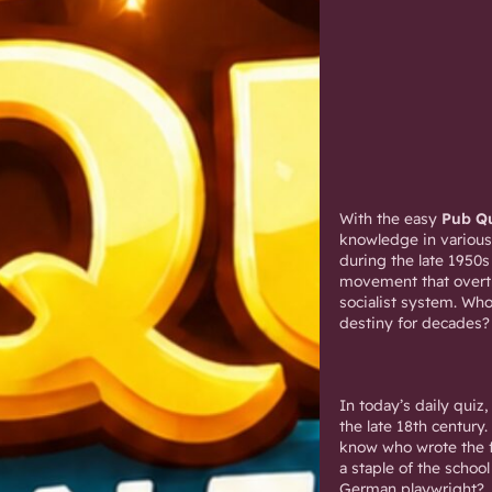
With the easy
Pub Qu
knowledge in various
during the late 1950s
movement that overt
socialist system. Who
destiny for decades?
In today’s daily qui
the late 18th century.
know who wrote the fi
a staple of the scho
German playwright?