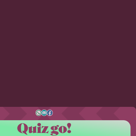
Quiz go!