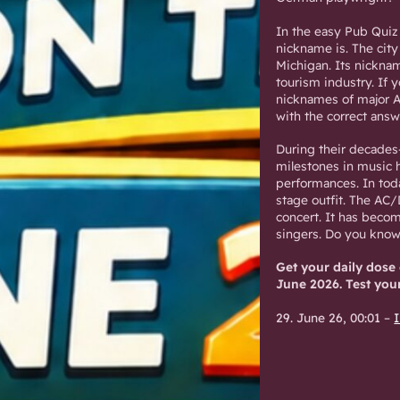
In the easy Pub Quiz
nickname is. The city 
Michigan. Its nicknam
tourism industry. If 
nicknames of major A
with the correct answ
During their decades
milestones in music hi
performances. In toda
stage outfit. The AC
concert. It has becom
singers. Do you kno
Get your daily dose
June 2026. Test you
29. June 26, 00:01
–