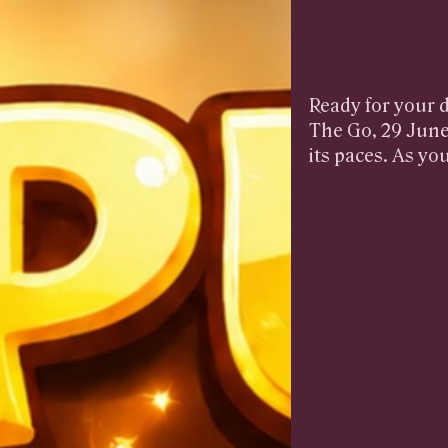
Ready for your d
The Go, 29 June
its paces. As yo