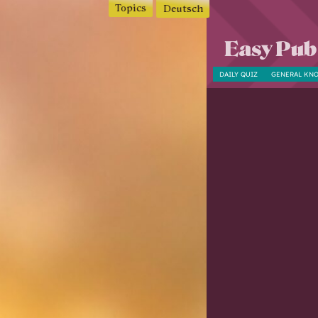
Topics
Deutsch
Easy Pub
DAILY QUIZ
GENERAL KN