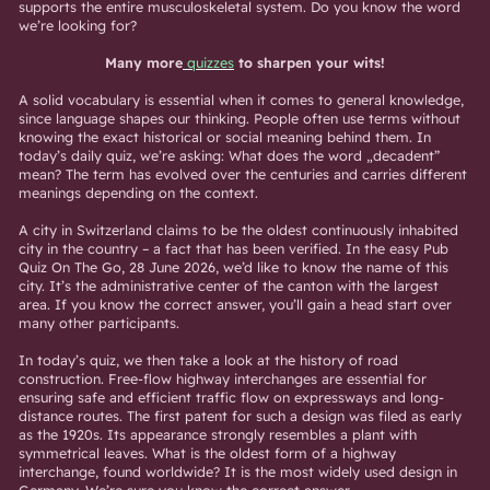
supports the entire musculoskeletal system. Do you know the word
we’re looking for?
Many more
quizzes
to sharpen your wits!
A solid vocabulary is essential when it comes to general knowledge,
since language shapes our thinking. People often use terms without
knowing the exact historical or social meaning behind them. In
today’s daily quiz, we’re asking: What does the word „decadent”
mean? The term has evolved over the centuries and carries different
meanings depending on the context.
A city in Switzerland claims to be the oldest continuously inhabited
city in the country – a fact that has been verified. In the easy Pub
Quiz On The Go, 28 June 2026, we’d like to know the name of this
city. It’s the administrative center of the canton with the largest
area. If you know the correct answer, you’ll gain a head start over
many other participants.
In today’s quiz, we then take a look at the history of road
construction. Free-flow highway interchanges are essential for
ensuring safe and efficient traffic flow on expressways and long-
distance routes. The first patent for such a design was filed as early
as the 1920s. Its appearance strongly resembles a plant with
symmetrical leaves. What is the oldest form of a highway
interchange, found worldwide? It is the most widely used design in
Germany. We’re sure you know the correct answer.