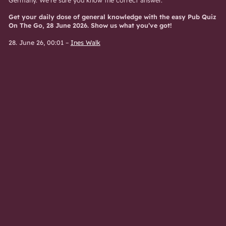
Get your daily dose of general knowledge with the easy Pub Quiz
On The Go, 28 June 2026. Show us what you’ve got!
28. June 26, 00:01
–
Ines Walk