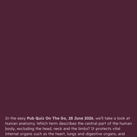
In the easy
Pub Quiz On The Go, 28 June 2026
, we’ll take a look at
human anatomy. Which term describes the central part of the human
body, excluding the head, neck and the limbs? It protects vital
internal organs such as the heart, lungs and digestive organs, and