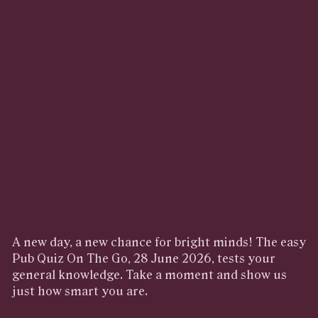
A new day, a new chance for bright minds! The easy
Pub Quiz On The Go, 28 June 2026, tests your
general knowledge. Take a moment and show us
just how smart you are.