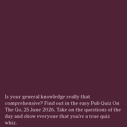
Is your general knowledge really that
comprehensive? Find out in the easy Pub Quiz On
The Go, 25 June 2026. Take on the questions of the
day and show everyone that you’re a true quiz
whiz.