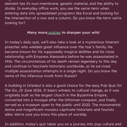
element has its own membrane, genetic material, and the ability to
divide. In everyday office work, you use the same term when
entering data into spreadsheet programs like Excel and looking for
the intersection of a row and a column. Do you know the term we’re
looking for?
Many more
quizzes
to sharpen your wits!
In today’s daily quiz, we’ll also take a look at a mysterious itinerant
preacher who wielded great influence over the tsar’s family. He
became known for his supposedly magical abilities and his close
relationship with Empress Alexandra before he was assassinated in
1916. The circumstances of his death remain legendary to this day
and continue to fascinate historians worldwide, as he survived
multiple assassination attempts in a single night. Do you know the
name of this infamous monk from Russia?
A building in Istanbul is also a good choice for the easy Pub Quiz On
The Go, 25 June 2026. It bears witness to cultural change, as it was
originally built as the largest church in the Byzantine Empire,
converted into a mosque after the Ottoman conquest, and finally
served as a museum open to the public until 2020. The monumental
dome and magnificent mosaics captivate historians and tourists
alike. We’re sure you know this place of worship.
In addition, today’s quiz takes you on a journey into pop culture and