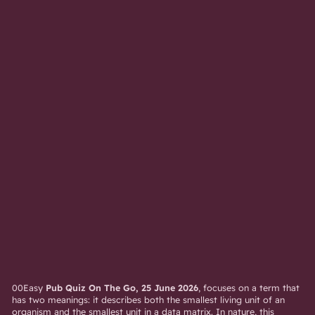
00Easy
Pub Quiz On The Go, 25 June 2026
, focuses on a term that
has two meanings: it describes both the smallest living unit of an
organism and the smallest unit in a data matrix. In nature, this