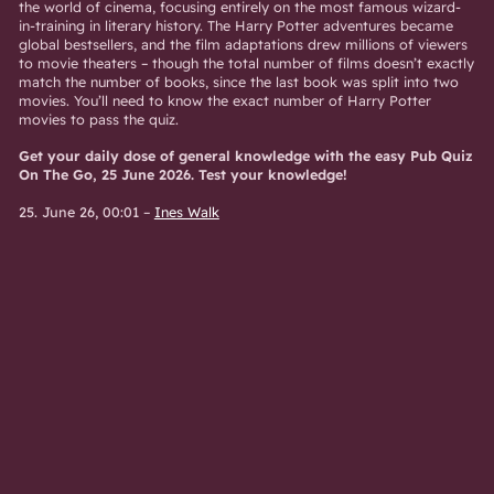
the world of cinema, focusing entirely on the most famous wizard-
in-training in literary history. The Harry Potter adventures became
global bestsellers, and the film adaptations drew millions of viewers
to movie theaters – though the total number of films doesn’t exactly
match the number of books, since the last book was split into two
movies. You’ll need to know the exact number of Harry Potter
movies to pass the quiz.
Get your daily dose of general knowledge with the easy Pub Quiz
On The Go, 25 June 2026. Test your knowledge!
25. June 26, 00:01
–
Ines Walk