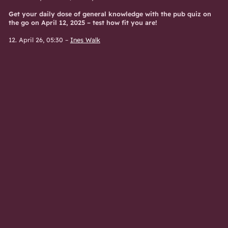
Get your daily dose of general knowledge with the pub quiz on
the go on April 12, 2025 – test how fit you are!
12. April 26, 05:30
–
Ines Walk