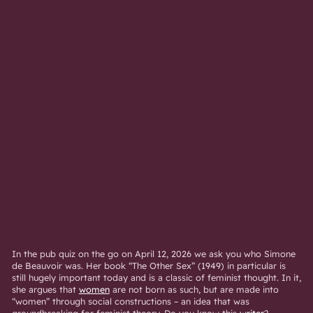
In the pub quiz on the go on April 12, 2026 we ask you who Simone
de Beauvoir was. Her book “The Other Sex” (1949) in particular is
still hugely important today and is a classic of feminist thought. In it,
she argues that
women
are not born as such, but are made into
“women” through social constructions – an idea that was