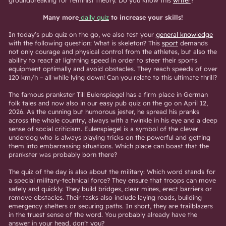
groundbreaking for feminist theory. Do you know this
writer
?
Many more
daily quiz
to increase your skills!
In today’s pub quiz on the go, we also test your
general knowledge
with the following question: What is skeleton? This
sport
demands
not only courage and physical control from the athletes, but also the
ability to react at lightning speed in order to steer their sports
equipment optimally and avoid obstacles. They reach speeds of over
120 km/h – all while lying down! Can you relate to this ultimate thrill?
The famous prankster Till Eulenspiegel has a firm place in German
folk tales and now also in our easy pub quiz on the go on April 12,
2026. As the cunning but humorous jester, he spread his pranks
across the whole country, always with a twinkle in his eye and a deep
sense of social criticism. Eulenspiegel is a symbol of the clever
underdog who is always playing tricks on the powerful and getting
them into embarrassing situations. Which place can boast that the
prankster was probably born there?
The quiz of the day is also about the military: Which word stands for
a special military-technical force? They ensure that troops can move
safely and quickly. They build bridges, clear mines, erect barriers or
remove obstacles. Their tasks also include laying roads, building
emergency shelters or securing paths. In short, they are trailblazers
in the truest sense of the word. You probably already have the
answer in your head, don’t you?