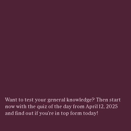
Want to test your general knowledge? Then start
now with the quiz of the day from April 12, 2025
and find out if you’re in top form today!