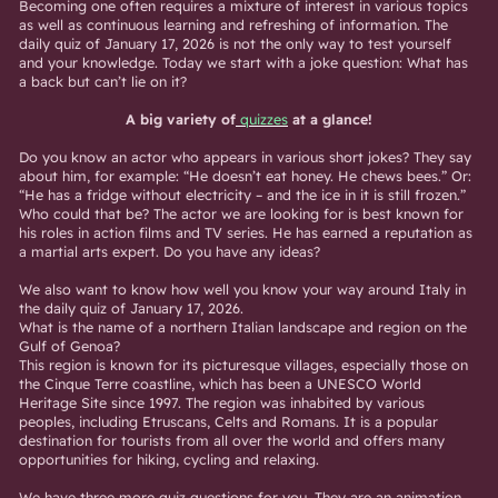
Becoming one often requires a mixture of interest in various topics
as well as continuous learning and refreshing of information. The
daily quiz of January 17, 2026 is not the only way to test yourself
and your knowledge. Today we start with a joke question: What has
a back but can’t lie on it?
A big variety of
quizzes
at a glance!
Do you know an actor who appears in various short jokes? They say
about him, for example: “He doesn’t eat honey. He chews bees.” Or:
“He has a fridge without electricity – and the ice in it is still frozen.”
Who could that be? The actor we are looking for is best known for
his roles in action films and TV series. He has earned a reputation as
a martial arts expert. Do you have any ideas?
We also want to know how well you know your way around Italy in
the daily quiz of January 17, 2026.
What is the name of a northern Italian landscape and region on the
Gulf of Genoa?
This region is known for its picturesque villages, especially those on
the Cinque Terre coastline, which has been a UNESCO World
Heritage Site since 1997. The region was inhabited by various
peoples, including Etruscans, Celts and Romans. It is a popular
destination for tourists from all over the world and offers many
opportunities for hiking, cycling and relaxing.
We have three more quiz questions for you. They are an animation