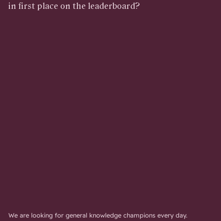
in first place on the leaderboard?
We are looking for general knowledge champions every day.