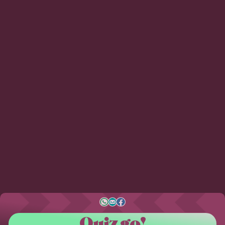
Quiz go!