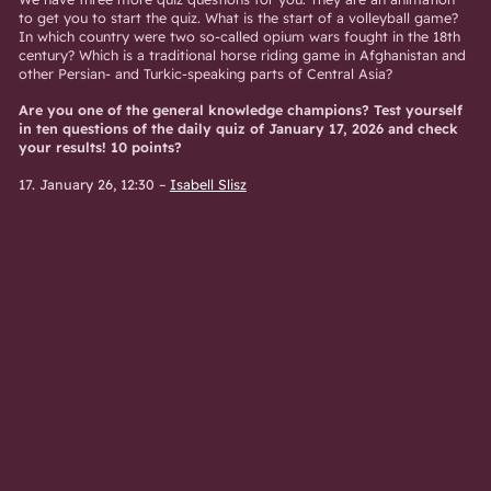
to get you to start the quiz. What is the start of a volleyball game?
In which country were two so-called opium wars fought in the 18th
century? Which is a traditional horse riding game in Afghanistan and
other Persian- and Turkic-speaking parts of Central Asia?
Are you one of the general knowledge champions? Test yourself
in ten questions of the daily quiz of January 17, 2026 and check
your results! 10 points?
17. January 26, 12:30
–
Isabell Slisz