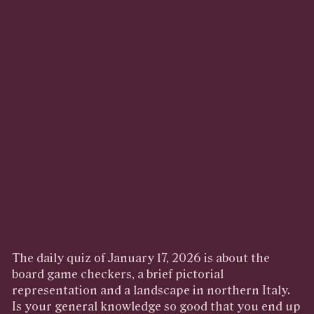
The daily quiz of January 17, 2026 is about the
board game checkers, a brief pictorial
representation and a landscape in northern Italy.
Is your general knowledge so good that you end up