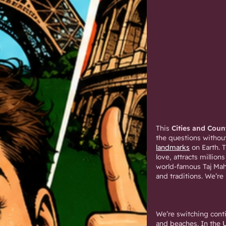
This
Cities and Coun
the questions without
landmarks
on Earth. 
love, attracts million
world-famous Taj Maha
and traditions. We’re
We’re switching cont
and beaches. In the
U