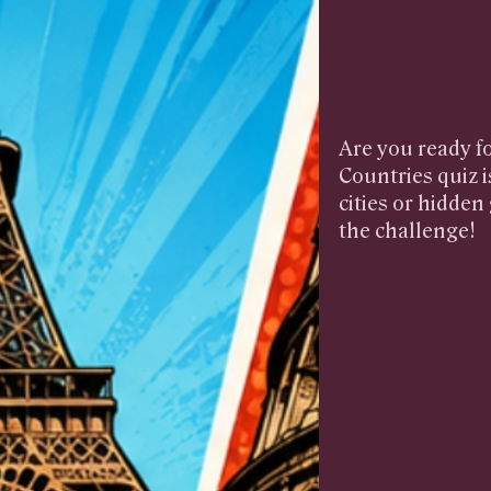
Are you ready fo
Countries quiz i
cities or hidde
the challenge!