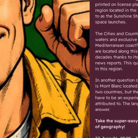
printed on license pl
region located in the 
to as the Sunshine St
space launches.
The Cities and Countr
waters and exclusive
Mediterranean coast? 
are located along this
decades thanks to its
news reports. This qu
in this region.
In another question o
is Mont Blanc located
two countries, but th
have to be an experi
attributed to. The la
answer.
Take the super-easy
of geography!