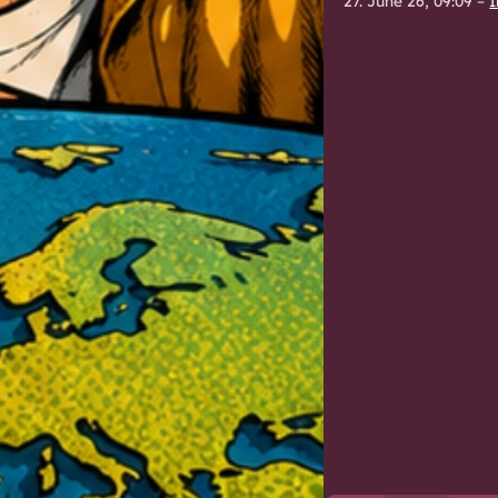
27. June 26, 09:09
–
I