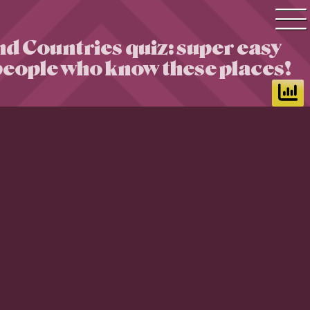
nd Countries quiz: super easy
Quiz search
 people who know these places!
Quiz topics
Quiz by level
Questions & Answers
Quiz of the day
Leaderboard
Login