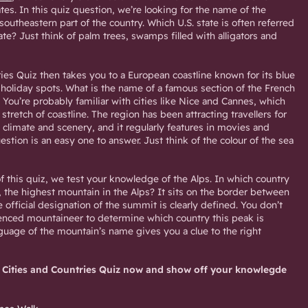
ates. In this quiz question, we’re looking for the name of the
southeastern part of the country. Which U.S. state is often referred
ate? Just think of palm trees, swamps filled with alligators and
ies Quiz then takes you to a European coastline known for its blue
 holiday spots. What is the name of a famous section of the French
You’re probably familiar with cities like Nice and Cannes, which
 stretch of coastline. The region has been attracting travellers for
 climate and scenery, and it regularly features in movies and
estion is an easy one to answer. Just think of the colour of the sea
f this quiz, we test your knowledge of the Alps. In which country
, the highest mountain in the Alps? It sits on the border between
e official designation of the summit is clearly defined. You don’t
enced mountaineer to determine which country this peak is
nguage of the mountain’s name gives you a clue to the right
 Cities and Countries Quiz now and show off your knowlegde