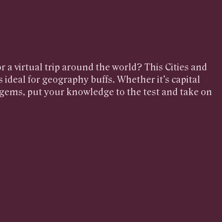
r a virtual trip around the world? This Cities and
s ideal for geography buffs. Whether it’s capital
n gems, put your knowledge to the test and take on