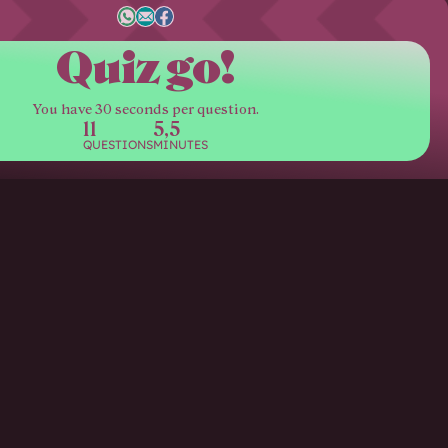
Quiz go!
You have 30 seconds per question.
11
5,5
QUESTIONS
MINUTES