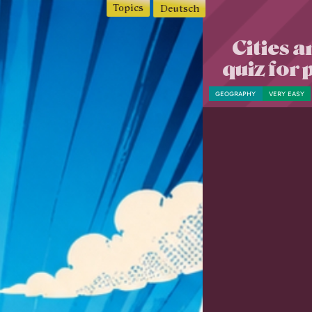
Topics
Deutsch
Cities a
quiz for
GEOGRAPHY
VERY EASY