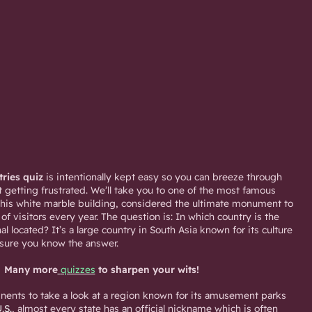
tries quiz
is intentionally kept easy so you can breeze through
 getting frustrated. We’ll take you to one of the most famous
This white marble building, considered the ultimate monument to
s of visitors every year. The question is: In which country is the
l located? It’s a large country in South Asia known for its culture
 sure you know the answer.
Many more
quizzes
to sharpen your wits!
inents to take a look at a region known for its amusement parks
.S.
, almost every state has an official nickname which is often