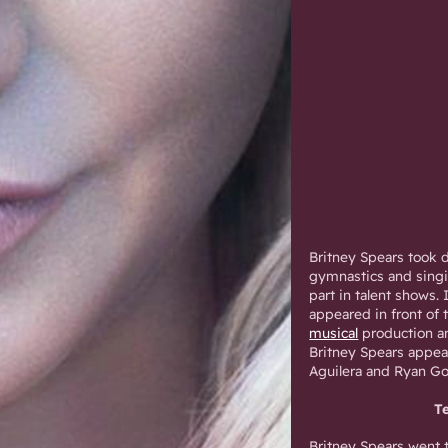
Britney Spears took d
gymnastics and singi
part in talent shows.
appeared in front of
musical
production an
Britney Spears appea
Aguilera and Ryan Go
T
Britney Spears went 