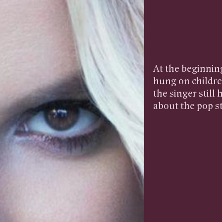
At the beginning
hung on childre
the singer still
about the pop st