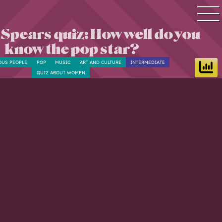
 Spears quiz: How well do you
Quiz search
know the pop star?
Quiz topics
OUS PEOPLE
POP
MUSIC
ART AND CULTURE
INTERMEDIATE
Quiz by level
QUIZ ABOUT WOMEN
Questions & Answers
Quiz of the day
Leaderboard
Login