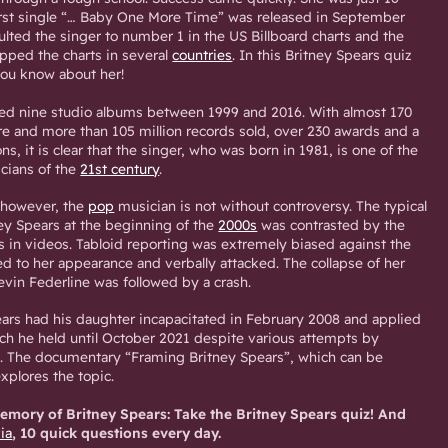
irst single “… Baby One More Time” was released in September
lted the singer to number 1 in the US Billboard charts and the
ped the charts in several
countries
. In this Britney Spears quiz
ou know about her!
sed nine studio albums between 1999 and 2016. With almost 170
re and more than 105 million records sold, over 230 awards and a
s, it is clear that the singer, who was born in 1981, is one of the
cians of the
21st century
.
 however, the
pop
musician is not without controversy. The typical
ney Spears at the beginning of the
2000s
was contrasted by the
s in videos. Tabloid reporting was extremely biased against the
d to her appearance and verbally attacked. The collapse of her
evin Federline was followed by a crash.
ars had his daughter incapacitated in February 2008 and applied
ich he held until October 2021 despite various attempts by
e. The documentary “Framing Britney Spears”, which can be
plores the topic.
mory of Britney Spears: Take the Britney Spears quiz! And
via
, 10 quick questions every day.