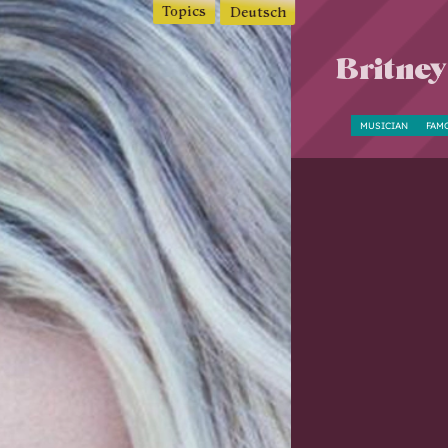
Topics
Deutsch
Britney
MUSICIAN
FAM