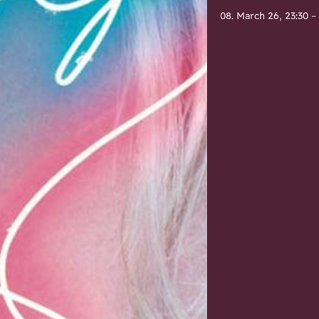
08. March 26, 23:30