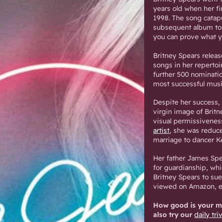
years old when her f
1998. The song catapu
subsequent album top
you can prove what y
Britney Spears relea
songs in her repertoi
further 500 nomination
most successful musi
Despite her success,
virgin image of Brit
visual permissivenes
artist
, she was reduce
marriage to dancer K
Her father James Spe
for guardianship, wh
Britney Spears to su
viewed on Amazon, ex
How good is your me
also try our
daily tri