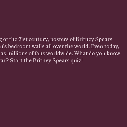
 of the 21st century, posters of Britney Spears
n’s bedroom walls all over the world. Even today,
 has millions of fans worldwide. What do you know
ar? Start the Britney Spears quiz!