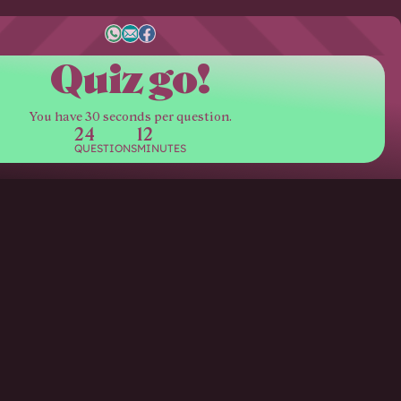
Quiz go!
You have 30 seconds per question.
24
12
QUESTIONS
MINUTES