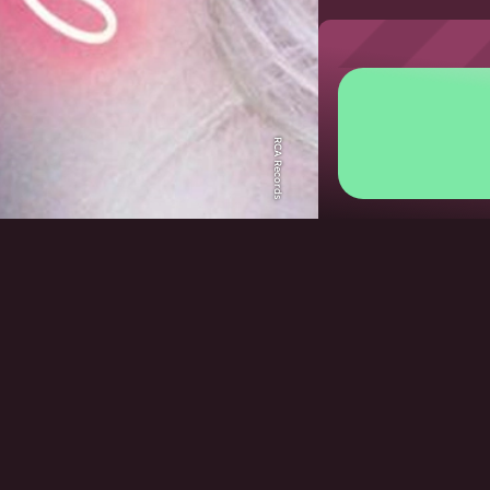
RCA Records