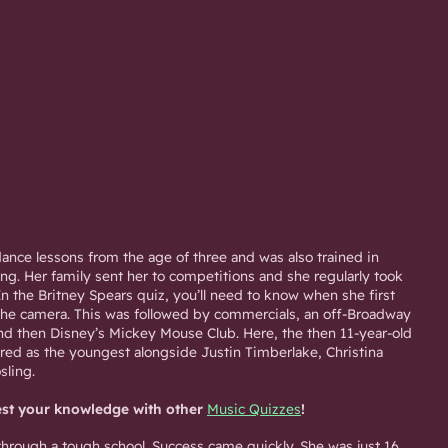
ance lessons from the age of three and was also trained in
ng. Her family sent her to competitions and she regularly took
 In the Britney Spears quiz, you’ll need to know when she first
 the camera. This was followed by commercials, an off-Broadway
d then Disney’s Mickey Mouse Club. Here, the then 11-year-old
red as the youngest alongside Justin Timberlake, Christina
sling.
est your knowledge with other
Music Quizzes
!
through a tough school. Success came quickly. She was just 16