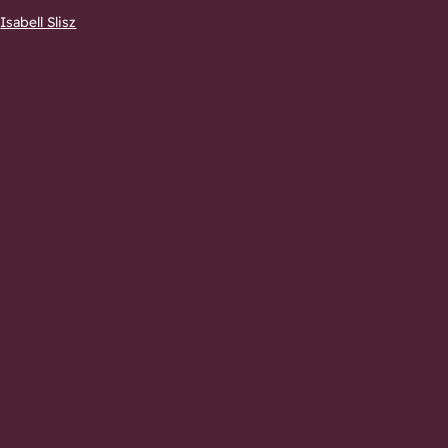
–
Isabell Slisz