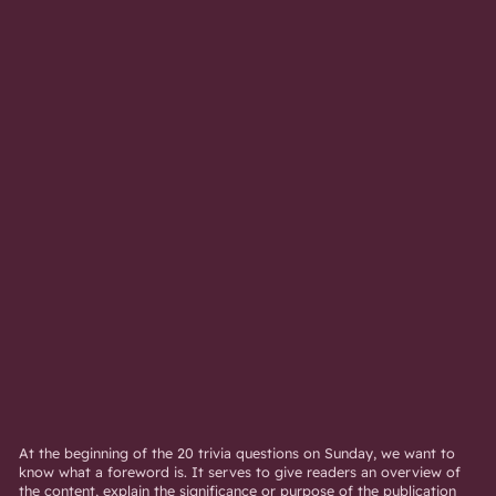
At the beginning of the 20 trivia questions on Sunday, we want to
know what a foreword is. It serves to give readers an overview of
the content, explain the significance or purpose of the publication