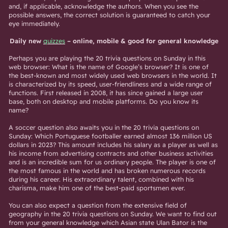
and, if applicable, acknowledge the authors. When you see the
possible answers, the correct solution is guaranteed to catch your
eye immediately.
Daily new
quizzes
– online, mobile & good for general knowledge
Perhaps you are playing the 20 trivia questions on Sunday in this
web browser: What is the name of Google’s browser? It is one of
the best-known and most widely used web browsers in the world. It
is characterized by its speed, user-friendliness and a wide range of
functions. First released in 2008, it has since gained a large user
base, both on desktop and mobile platforms. Do you know its
name?
A soccer question also awaits you in the 20 trivia questions on
Sunday: Which Portuguese footballer earned almost 136 million US
dollars in 2023? This amount includes his salary as a player as well as
his income from advertising contracts and other business activities
and is an incredible sum for us ordinary people. The player is one of
the most famous in the world and has broken numerous records
during his career. His extraordinary talent, combined with his
charisma, make him one of the best-paid sportsmen ever.
You can also expect a question from the extensive field of
geography in the 20 trivia questions on Sunday. We want to find out
from your general knowledge which Asian state Ulan Bator is the