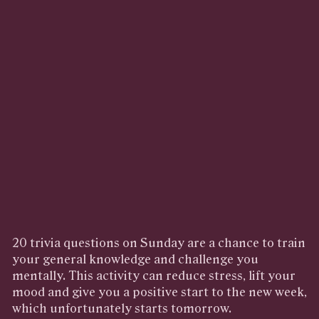
20 trivia questions on Sunday are a chance to train
your general knowledge and challenge you
mentally. This activity can reduce stress, lift your
mood and give you a positive start to the new week,
which unfortunately starts tomorrow.