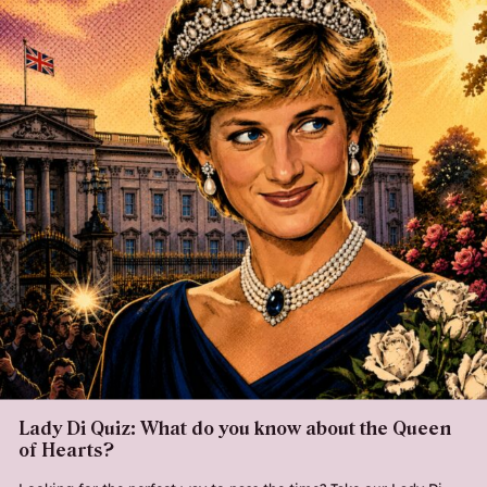
Lady Di Quiz: What do you know about the Queen
of Hearts?