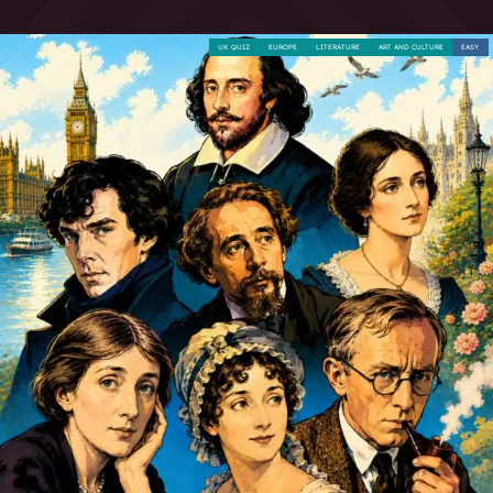
UK QUIZ
EUROPE
LITERATURE
ART AND CULTURE
EASY