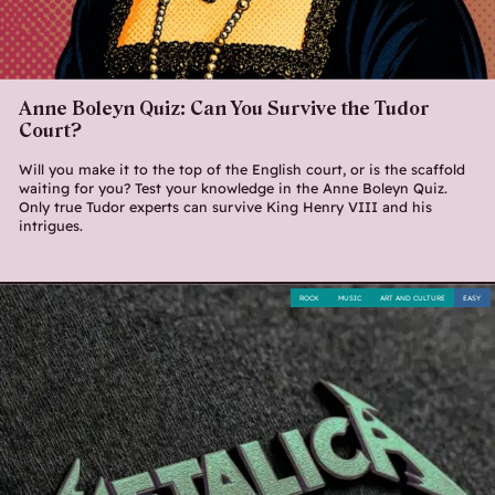
Anne Boleyn Quiz: Can You Survive the Tudor
Court?
Will you make it to the top of the English court, or is the scaffold
waiting for you? Test your knowledge in the Anne Boleyn Quiz.
Only true Tudor experts can survive King Henry VIII and his
intrigues.
ROCK
MUSIC
ART AND CULTURE
EASY