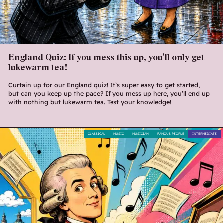
England Quiz: If you mess this up, you’ll only get
lukewarm tea!
Curtain up for our England quiz! It’s super easy to get started,
but can you keep up the pace? If you mess up here, you’ll end up
with nothing but lukewarm tea. Test your knowledge!
CLASSICAL
MUSIC
MUSICIAN
FAMOUS PEOPLE
INTERMEDIATE