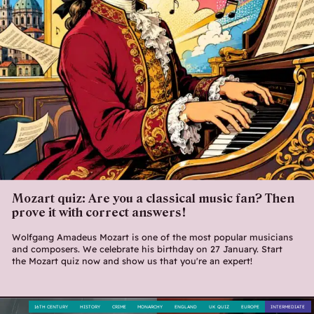
Mozart quiz: Are you a classical music fan? Then
prove it with correct answers!
Wolfgang Amadeus Mozart is one of the most popular musicians
and composers. We celebrate his birthday on 27 January. Start
the Mozart quiz now and show us that you're an expert!
16TH CENTURY
HISTORY
CRIME
MONARCHY
ENGLAND
UK QUIZ
EUROPE
INTERMEDIATE