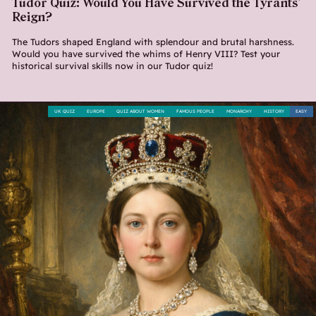
Tudor Quiz: Would You Have Survived the Tyrants’
Reign?
The Tudors shaped England with splendour and brutal harshness.
Would you have survived the whims of Henry VIII? Test your
historical survival skills now in our Tudor quiz!
UK QUIZ
EUROPE
QUIZ ABOUT WOMEN
FAMOUS PEOPLE
MONARCHY
HISTORY
EASY