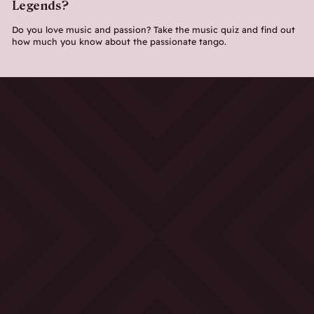
Legends?
Do you love music and passion? Take the music quiz and find out
how much you know about the passionate tango.