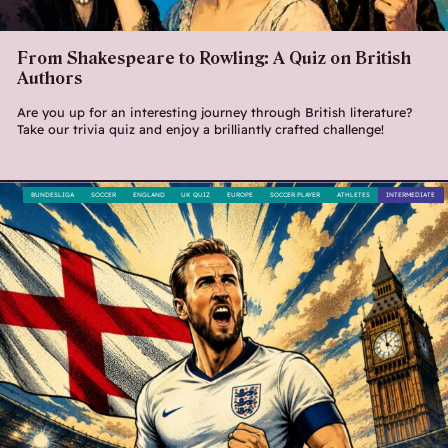
From Shakespeare to Rowling: A Quiz on British
Authors
Are you up for an interesting journey through British literature?
Take our trivia quiz and enjoy a brilliantly crafted challenge!
BUNDESLIGA
SOCCER
ENGLAND
UK QUIZ
EUROPE
SOCCER PLAYER
ATHLETES
INTERMEDIATE