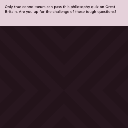
Only true connoisseurs can pass this philosophy quiz on Great
Britain. Are you up for the challenge of these tough questions?