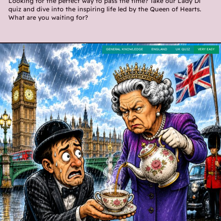
Looking for the perfect way to pass the time? Take our Lady Di
quiz and dive into the inspiring life led by the Queen of Hearts.
What are you waiting for?
GENERAL KNOWLEDGE
ENGLAND
UK QUIZ
VERY EASY