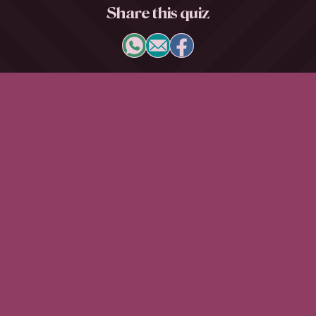
Share this quiz