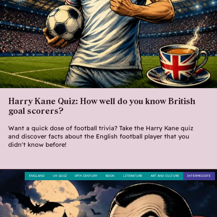
Harry Kane Quiz: How well do you know British
goal scorers?
Want a quick dose of football trivia? Take the Harry Kane quiz
and discover facts about the English football player that you
didn't know before!
ENGLAND
UK QUIZ
19TH CENTURY
BOOK
LITERATURE
ART AND CULTURE
INTERMEDIATE