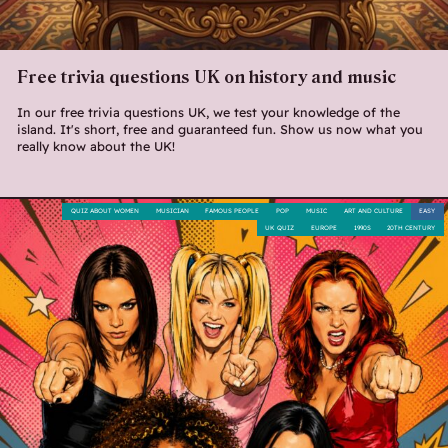
Free trivia questions UK on history and music
In our free trivia questions UK, we test your knowledge of the
island. It's short, free and guaranteed fun. Show us now what you
really know about the UK!
QUIZ ABOUT WOMEN
MUSICIAN
FAMOUS PEOPLE
POP
MUSIC
ART AND CULTURE
EASY
UK QUIZ
EUROPE
1990S
20TH CENTURY