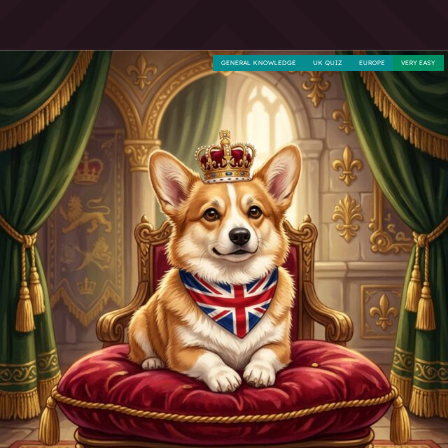
GENERAL KNOWLEDGE
UK QUIZ
EUROPE
VERY EASY