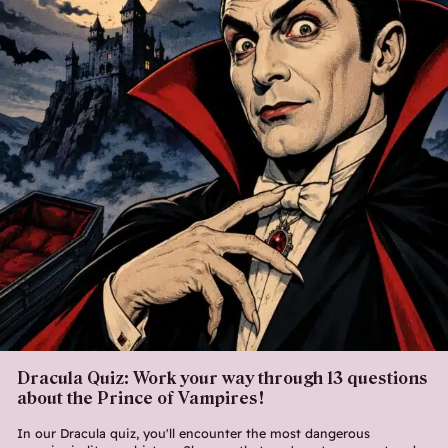
Dracula Quiz: Work your way through 13 questions
about the Prince of Vampires!
In our Dracula quiz, you'll encounter the most dangerous