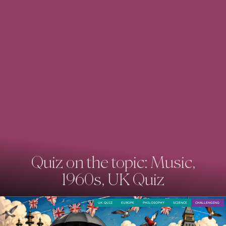
Quiz on the topic: Music,
1960s, UK Quiz
UK QUIZ
EUROPE
PHILOSOPHY
SCIENCE
CHALLENGING