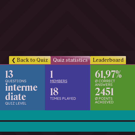
h
w
i
s
s
e
n
d
.
Back to Quiz
Quiz statistics
Leaderboard
13
1
61,97%
QUESTIONS
MEMBERS
Ø CORRECT
interme
ANSWERS
18
2451
diate
TIMES PLAYED
Ø POINTS
ACHIEVED
QUIZ LEVEL