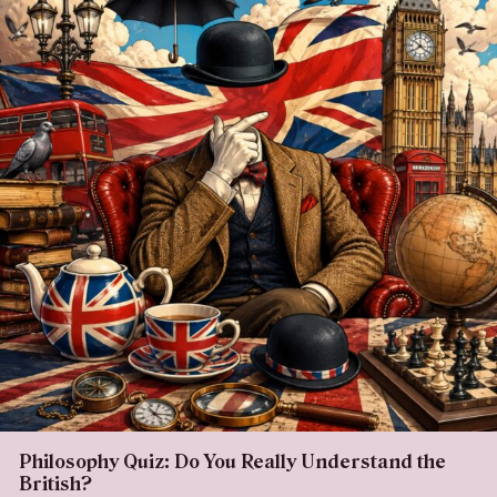
Philosophy Quiz: Do You Really Understand the
British?