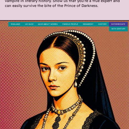
vampire in literary history. Show us that you're a true expert and
can easily survive the bite of the Prince of Darkness.
ENGLAND
UK QUIZ
QUIZ ABOUT WOMEN
FAMOUS PEOPLE
MONARCHY
HISTORY
INTERMEDIATE
16TH CENTURY