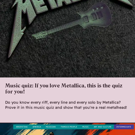
Music quiz: If you love Metallica, this is the quiz
for you!
Do you know every riff, every line and every solo by Metallica?
Prove it in this music quiz and show that you're a real metalhead!
ARGENTINA
AMERICA
MUSICIAN
FAMOUS PEOPLE
MUSIC
ART AND CULTURE
INTERMEDIATE