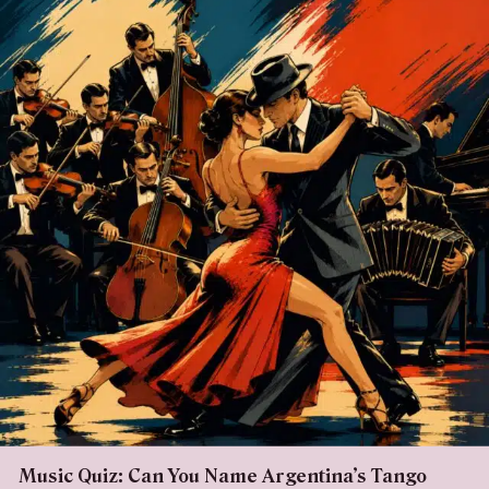
Music Quiz: Can You Name Argentina’s Tango