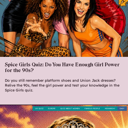
Spice Girls Quiz: Do You Have Enough Girl Power
for the 90s?
Do you still remember platform shoes and Union Jack dresses?
Relive the 90s, feel the girl power and test your knowledge in the
Spice Girls quiz.
UK QUIZ
EUROPE
QUIZ ABOUT WOMEN
FAMOUS PEOPLE
MONARCHY
EASY