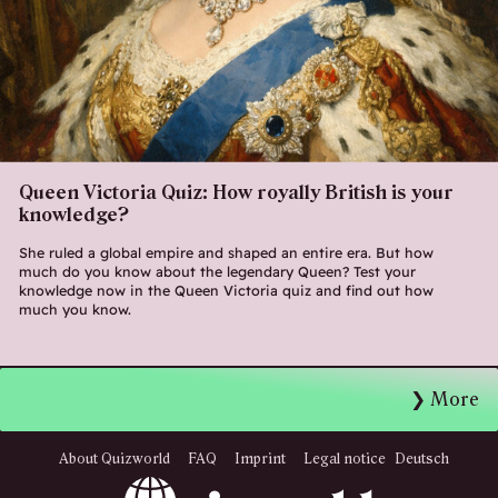
Queen Victoria Quiz: How royally British is your
knowledge?
She ruled a global empire and shaped an entire era. But how
much do you know about the legendary Queen? Test your
knowledge now in the Queen Victoria quiz and find out how
much you know.
More
About Quizworld
FAQ
Imprint
Legal notice
Deutsch